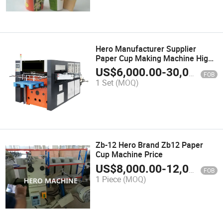
Hero Manufacturer Supplier
Paper Cup Making Machine High
Speed
US$
6,000.00
-
30,000.00
FOB
1 Set
(MOQ)
Zb-12 Hero Brand Zb12 Paper
Cup Machine Price
US$
8,000.00
-
12,000.00
FOB
1 Piece
(MOQ)