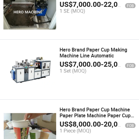
US$
7,000.00
-
22,000.00
FOB
1 SE
(MOQ)
Hero Brand Paper Cup Making
Machine Line Automatic
US$
7,000.00
-
25,000.00
FOB
1 Set
(MOQ)
Hero Brand Paper Cup Machine
Paper Plate Machine Paper Cup
Making Machine
US$
8,000.00
-
20,000.00
FOB
1 Piece
(MOQ)