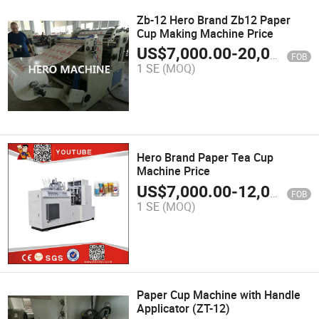
Zb-12 Hero Brand Zb12 Paper
Cup Making Machine Price
US$
7,000.00
-
20,000.00
FOB
1 SE
(MOQ)
Hero Brand Paper Tea Cup
Machine Price
US$
7,000.00
-
12,000.00
FOB
1 SE
(MOQ)
Paper Cup Machine with Handle
Applicator (ZT-12)