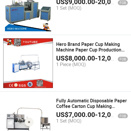
US$
9,000.00
-
20,000.00
FOB
Disposable
1 Set
(MOQ)
Hero Brand Paper Cup Making
Machine Paper Cup Production
Line
US$
8,000.00
-
12,000.00
FOB
1 Piece
(MOQ)
Fully Automatic Disposable Paper
Coffee Carton Cup Making
Machine (The Whole Production
US$
7,000.00
-
12,000.00
FOB
Line)
1 Set
(MOQ)