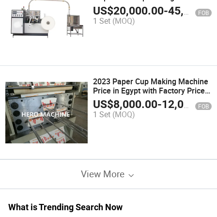
Machinery
US$
20,000.00
-
45,000.00
FOB
1 Set
(MOQ)
2023 Paper Cup Making Machine
Price in Egypt with Factory Price
(ZB-G16)
US$
8,000.00
-
12,000.00
FOB
1 Set
(MOQ)
View More
What is Trending Search Now