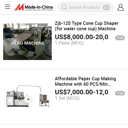
Zjb-120 Type Cone Cup Shaper
(for water cone cup) Machine
US$
8,000.00
-
20,000.00
FOB
1 Piece
(MOQ)
Affordable Paper Cup Making
Machine with 60 PCS/Min
Production Capacity for Cold
US$
7,000.00
-
12,000.00
FOB
Drinks and Food
1 Set
(MOQ)