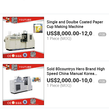
Single and Doulbe Coated Paper
Cup Making Machine
US$
8,000.00
-
12,000.00
FOB
1 Piece
(MOQ)
Sold 80countrys Hero Brand High
Speed China Manual Korea
Automatic Forming Paper Plate
US$
2,000.00
-
10,000.00
FOB
Coffee Tea Paper Cup Making
1 Piece
(MOQ)
Machine Price