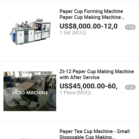
Paper Cup Forming Machine
Paper Cup Making Machine
Prices in India Pakistan
US$
8,000.00
-
12,000.00
FOB
1 Set
(MOQ)
Zt-12 Paper Cup Making Machine
with After Service
US$
45,000.00
-
60,000.00
FOB
1 Piece
(MOQ)
Paper Tea Cup Machine - Small
Disposable Cup Making