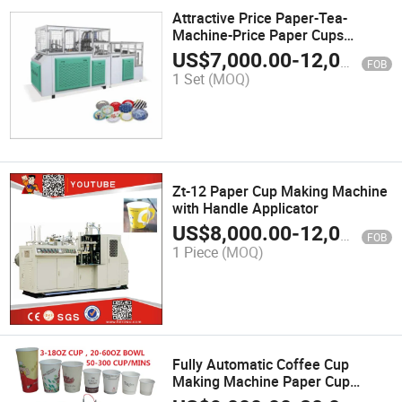
Attractive Price Paper-Tea-
Machine-Price Paper Cups
Making Machinery Small
US$
7,000.00
-
12,000.00
FOB
Disposable
1 Set
(MOQ)
Zt-12 Paper Cup Making Machine
with Handle Applicator
US$
8,000.00
-
12,000.00
FOB
1 Piece
(MOQ)
Fully Automatic Coffee Cup
Making Machine Paper Cup
Cutting Forming Machines