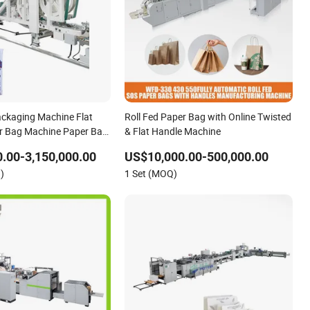
ckaging Machine Flat
Roll Fed Paper Bag with Online Twisted
r Bag Machine Paper Bag
& Flat Handle Machine
ine
.00-3,150,000.00
US$10,000.00-500,000.00
)
1 Set (MOQ)