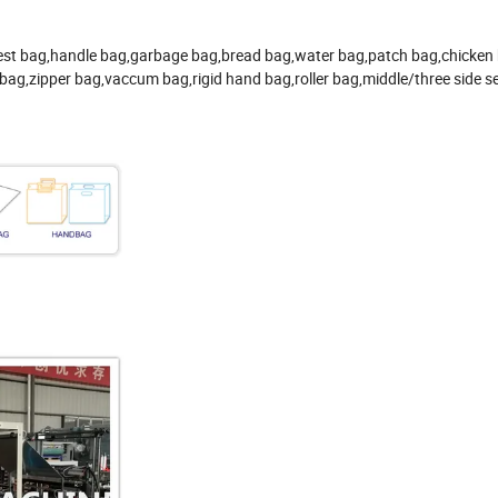
,vest bag,handle bag,garbage bag,bread bag,water bag,patch bag,chicken
bag,zipper bag,vaccum bag,rigid hand bag,roller bag,middle/three side s