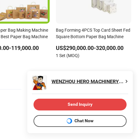
aper Bag Making Machine
Bag Forming 4PCS Top Card Sheet Fed
 Best Paper Bag Machine
Square Bottom Paper Bag Machine
.00-119,000.00
US$290,000.00-320,000.00
1 Set (MOQ)
WENZHOU HERO MACHINERY CO., LTD.
Send Inquiry
Chat Now