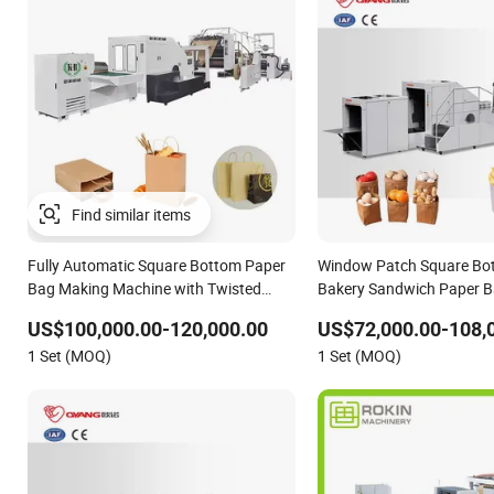
Fully Automatic Square Bottom Paper
Window Patch Square Bo
Bag Making Machine with Twisted
Bakery Sandwich Paper 
Handle Inline
with Printing
US$100,000.00-120,000.00
US$72,000.00-108,
1 Set (MOQ)
1 Set (MOQ)