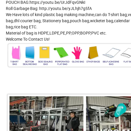
POUCH BAG:https://youtu.be/UrJdFqvGNkI
Roll Garbage Bag: http://youtu.be/yJLhjh7g5fA
We Have lots of kind plastic bag making machine,can do T-shirt bag
bag,dhl courier bag, Stationery bag,pouch bag,wicketer bag,calendar 
bag,rice bag ETC.
Material of bag is HDPE,LDPE,PE,PP,OPP,BOPP,PVC etc.
Welcome To Contact Us!