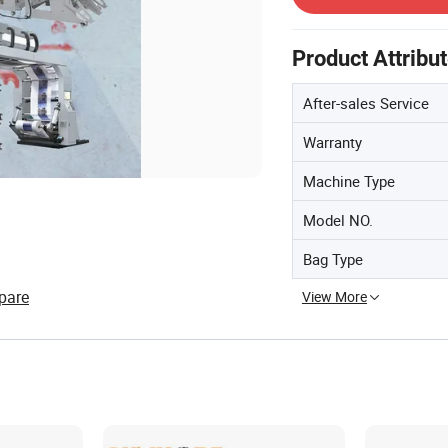
Product Attribu
After-sales Service
Warranty
Machine Type
Model NO.
Bag Type
pare
View More