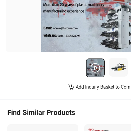
Add Inquiry Basket to Com
Find Similar Products