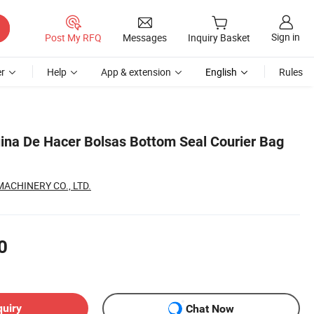
Sign in
Post My RFQ
Messages
Inquiry Basket
r
Help
App & extension
English
Rules
na De Hacer Bolsas Bottom Seal Courier Bag
CHINERY CO., LTD.
0
quiry
Chat Now