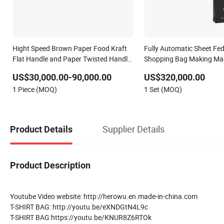
Hight Speed Brown Paper Food Kraft
Fully Automatic Sheet Fe
Flat Handle and Paper Twisted Handle
Shopping Bag Making Ma
Switching Kraft Kfc Shopping Gift
US$30,000.00-90,000.00
US$320,000.00
Carry Bag Making Machine
1 Piece (MOQ)
1 Set (MOQ)
Supplier Details
Product Details
Product Description
Youtube Video website: http://herowu.en.made-in-china.com
T-SHIRT BAG: http://youtu.be/eXNDGtN4L9c
T-SHIRT BAG:https://youtu.be/KNUR8Z6RTOk