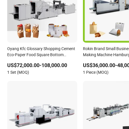
Oyang Kfc Glossary Shopping Cement
Rokin Brand Small Busine
Eco-Paper Food Square Bottom
Making Machine Hamburg
Paperbag Automatic Kraft Paper Bag
Bottom Bread Bag
US$72,000.00-108,000.00
US$36,000.00-48,0
Manufacturing Making Machine Price
1 Set (MOQ)
1 Piece (MOQ)