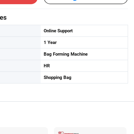
tes
Online Support
1 Year
Bag Forming Machine
HR
Shopping Bag