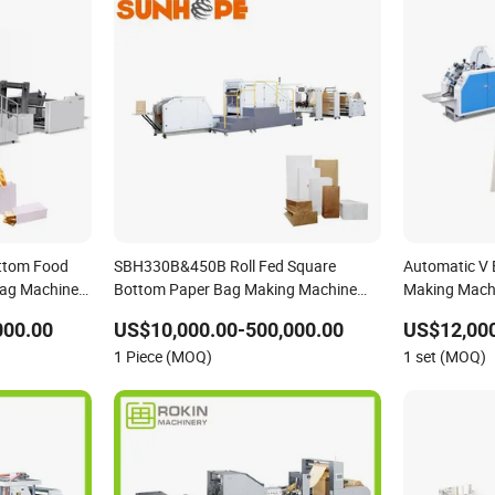
ttom Food
SBH330B&450B Roll Fed Square
Automatic V
Bag Machine
Bottom Paper Bag Making Machine
Making Machi
For Shopping /Garment /Food Bag
Two Color Ro
000.00
US$10,000.00-500,000.00
US$12,000
With Global Tech service Support
1 Piece (MOQ)
1 set (MOQ)