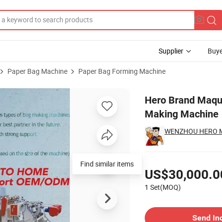
Supplier
Buye
Paper Bag Machine
Paper Bag Forming Machine
l Courier Bag Making Machine
Hero Brand Maqui
Making Machine
WENZHOU HERO MA
Pricing
Find similar items
US$30,000.0
1 Set(MOQ)
Contact Supplier
Send In