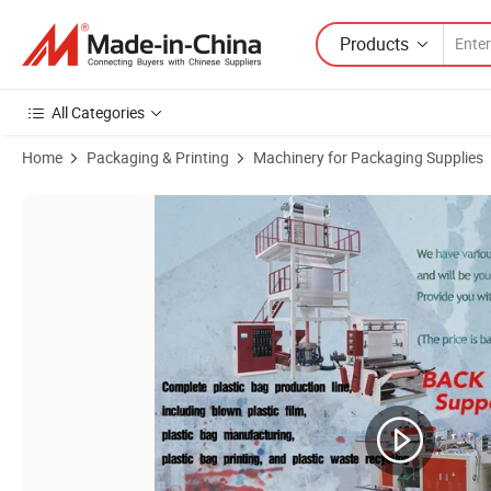
Products
All Categories
Home
Packaging & Printing
Machinery for Packaging Supplies
Product Images of Hero Brand Maquina De Hacer Bolsas Bottom Sea