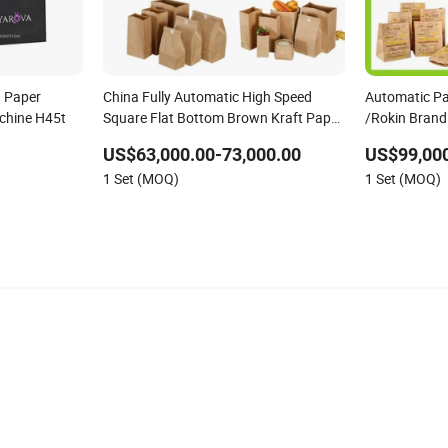
d Paper
China Fully Automatic High Speed
Automatic P
chine H45t
Square Flat Bottom Brown Kraft Paper
/Rokin Brand
Food Shopping Carry Bag Making
US$63,000.00-73,000.00
US$99,000
Manufacturing Machine Price with
1 Set (MOQ)
1 Set (MOQ)
Handles