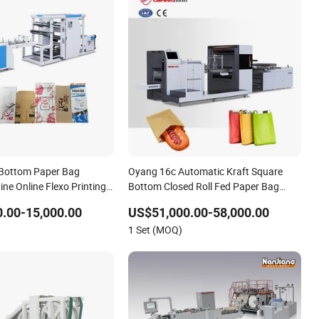
 Bottom Paper Bag
Oyang 16c Automatic Kraft Square
ne Online Flexo Printing
Bottom Closed Roll Fed Paper Bag
ll Fed System
Making Machine for Cement Food
.00-15,000.00
US$51,000.00-58,000.00
Flour Kfc Shopping Glossary Eco
1 Set (MOQ)
Manufacturing Price