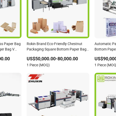
ss Paper Bag
Rokin Brand Eco-Friendly Chestnut
Automatic Pa
er Bag V
Packaging Square Bottom Paper Bag
Bottom Pape
Making Machine
Making Mach
00.00
US$50,000.00-80,000.00
US$90,000
1 Piece (MOQ)
1 Piece (MOQ