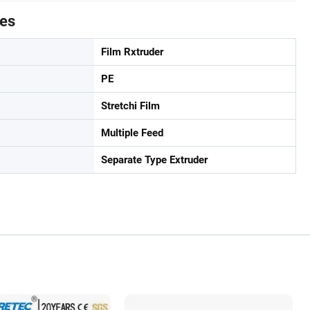
tes
Film Rxtruder
PE
Stretchi Film
Multiple Feed
Separate Type Extruder