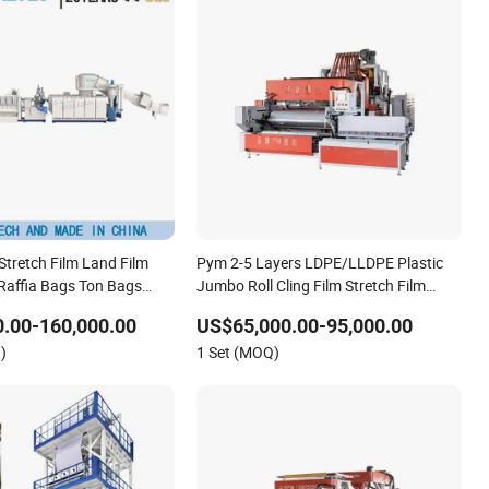
tretch Film Land Film
Pym 2-5 Layers LDPE/LLDPE Plastic
affia Bags Ton Bags
Jumbo Roll Cling Film Stretch Film
letizing Machine
Making Machine Extrusion Line Plant
.00-160,000.00
US$65,000.00-95,000.00
)
1 Set (MOQ)