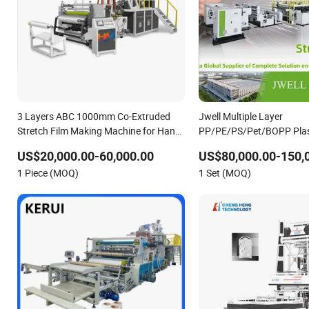
3 Layers ABC 1000mm Co-Extruded
Jwell Multiple Layer
Stretch Film Making Machine for Hand-
PP/PE/PS/Pet/BOPP Plast
Packing
Stretch Mdo Film Extruder
US$20,000.00-60,000.00
US$80,000.00-150,
Plastic Making Machine Pl
1 Piece (MOQ)
1 Set (MOQ)
Machinery Extrusion Mac