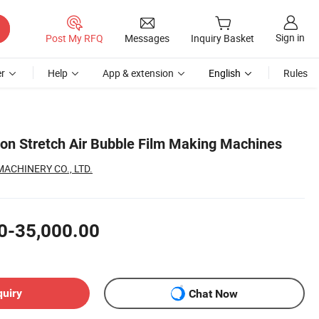
Sign in
Post My RFQ
Messages
Inquiry Basket
r
Help
App & extension
English
Rules
sion Stretch Air Bubble Film Making Machines
CHINERY CO., LTD.
0-35,000.00
quiry
Chat Now