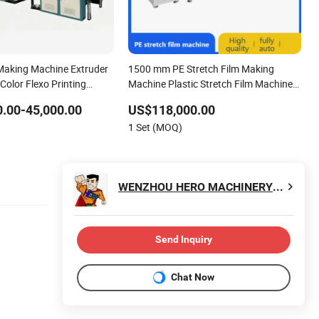
 Making Machine Extruder
1500 mm PE Stretch Film Making
 Color Flexo Printing
Machine Plastic Stretch Film Machine
Price High Speed Automatic Pallet
.00-45,000.00
US$118,000.00
Wrap Stretch Film Making Machine
1 Set (MOQ)
WENZHOU HERO MACHINERY CO., LTD.
Send Inquiry
Chat Now