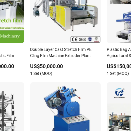
Double Layer Cast Stretch Film PE
Plastic Bag A
ic Film
Cling Film Machine Extruder Plant
Agricultural 
 Stretch Film
Factory Price
Blowing Extr
000.00
US$50,000.00
US$150,00
astic
1 Set (MOQ)
1 Set (MOQ)
hine