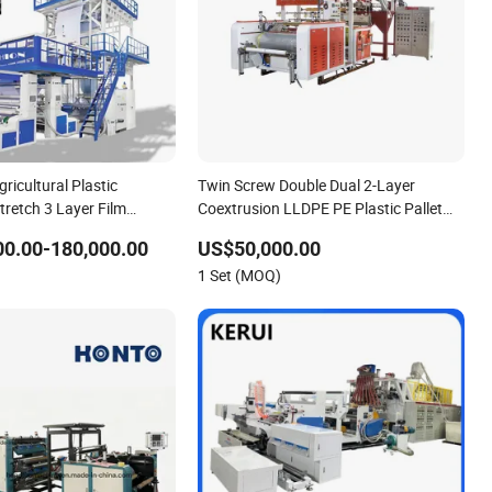
gricultural Plastic
Twin Screw Double Dual 2-Layer
Stretch 3 Layer Film
Coextrusion LLDPE PE Plastic Pallet
uder Machine Price
Wrap Stretch Cling Cast Film Sheet
0.00-180,000.00
US$50,000.00
Extruding Preservative Film Extrusion
1 Set (MOQ)
Making Machine Price