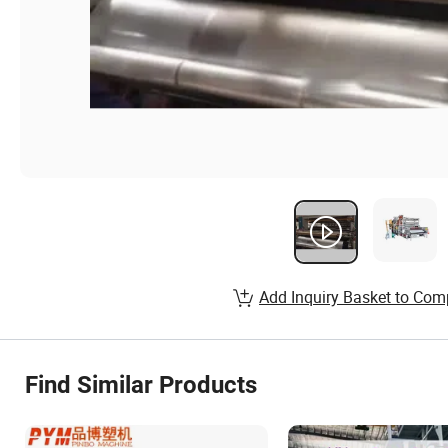
Add Inquiry Basket to Com
Find Similar Products