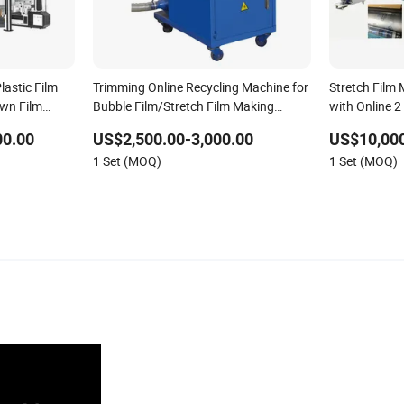
lastic Film
Trimming Online Recycling Machine for
Stretch Film
wn Film
Bubble Film/Stretch Film Making
with Online 2
 Film
Machine
Function
00.00
US$2,500.00-3,000.00
US$10,000
1 Set (MOQ)
1 Set (MOQ)