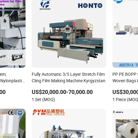
tem,
Fully Automatic 3/5 Layer Stretch Film
PP PE BOPP S
Nylonplastic
Cling Film Making Machine Kyrgyzstan
Woven Bags R
on-Blow
Recycling Pel
00
US$20,000.00-70,000.00
US$30,000
ing Stretch
1 Set (MOQ)
1 Piece (MOQ