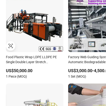
Food Plastic Wrap LDPE LLDPE PE
Factory Web Guiding Sys
Single Double Layer Stretch
Automatic Biodegradable 
Preservative Wrapping Cast Film
LDPE PVC Shrink Extrusi
US$50,000.00
US$3,000.00-4,500.
Making Machine
Molding Bag Making Pack
1 Piece (MOQ)
1 Set (MOQ)
Plastic Film Machine