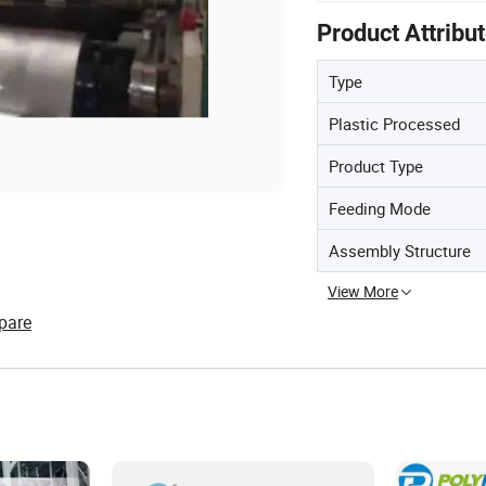
Product Attribu
Type
Plastic Processed
Product Type
Feeding Mode
Assembly Structure
View More
pare