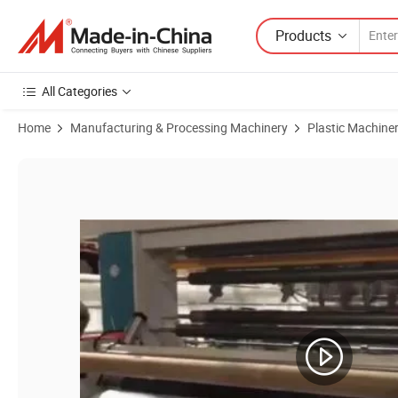
Products
All Categories
Home
Manufacturing & Processing Machinery
Plastic Machine
Product Images of Multilayer Extrusion Stretch Air Bubble Film Maki