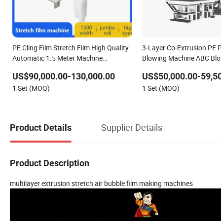
PE Cling Film Stretch Film High Quality
3-Layer Co-Extrusion PE P
Automatic 1.5 Meter Machine
Blowing Machine ABC Blo
Extrusion Price
Machine for Stretch Hood
US$90,000.00-130,000.00
US$50,000.00-59,5
1 Set (MOQ)
1 Set (MOQ)
Supplier Details
Product Details
Product Description
multilayer extrusion stretch air bubble film making machines