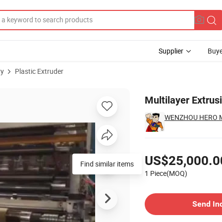
Supplier
Buye
ry
Plastic Extruder
ng Machines
Multilayer Extru
WENZHOU HERO MA
Pricing
US$25,000.0
1 Piece(MOQ)
Contact Supplier
Send In