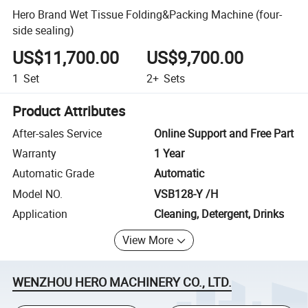
Hero Brand Wet Tissue Folding&Packing Machine (four-
side sealing)
US$11,700.00
US$9,700.00
1
Set
2+
Sets
Product Attributes
After-sales Service
Online Support and Free Part
Warranty
1 Year
Automatic Grade
Automatic
Model NO.
VSB128-Y /H
Application
Cleaning, Detergent, Drinks
View More
WENZHOU HERO MACHINERY CO., LTD.