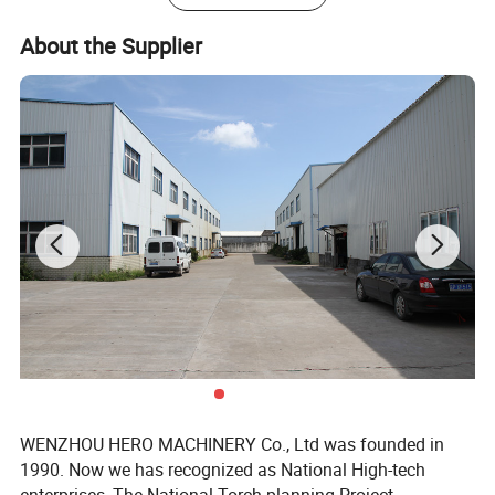
About the Supplier
WENZHOU HERO MACHINERY Co., Ltd was founded in
1990. Now we has recognized as National High-tech