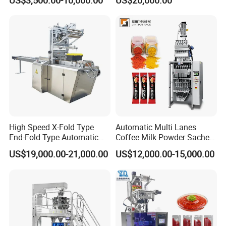
US$3,500.00-10,000.00
US$20,000.00
Supplement Electrolytes
Packing Machine Vertical
Powder Stick Sachet Filling
Packaging Equipment
Packaging Packing
Machine
High Speed X-Fold Type
Automatic Multi Lanes
End-Fold Type Automatic
Coffee Milk Powder Sachet
Over Wrapping Packing
Stick Bag Packing Machine
US$19,000.00-21,000.00
US$12,000.00-15,000.00
Machine