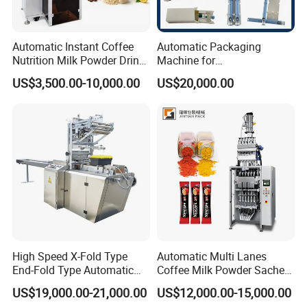
Automatic Instant Coffee
Automatic Packaging
Nutrition Milk Powder Drink
Machine for
Protein Vitamin Collagen
Vial/Ampoule/Pfs/Bfs
US$3,500.00-10,000.00
US$20,000.00
Supplement Electrolytes
Packing Machine Vertical
Powder Stick Sachet Filling
Packaging Equipment
Packaging Packing
Machine
High Speed X-Fold Type
Automatic Multi Lanes
End-Fold Type Automatic
Coffee Milk Powder Sachet
Over Wrapping Packing
Stick Bag Packing Machine
US$19,000.00-21,000.00
US$12,000.00-15,000.00
Machine