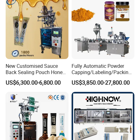
Horizontal Pack for Granola
Bar
New Customised Sauce
Fully Automatic Powder
Back Sealing Pouch Honey
Capping/Labeling/Packing/
Irregular Shaped Multi
Filling/Packaging Machine
US$6,300.00-6,800.00
US$3,850.00-27,800.00
Purpose Food Heat Seal
with Can and Jar for Milk
Automatic Sachet Packing
and Spice Medicine and
Machine
Chemical