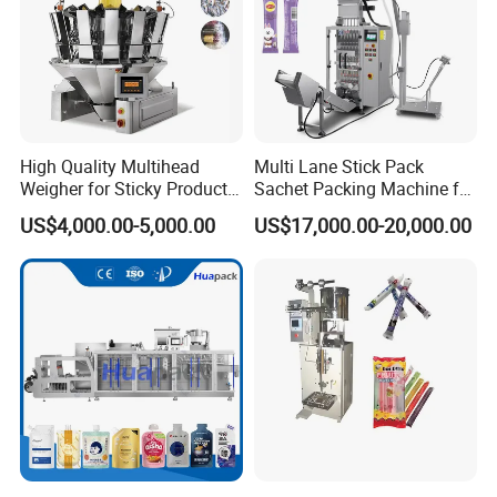
High Quality Multihead
Multi Lane Stick Pack
Weigher for Sticky Products
Sachet Packing Machine for
/ Food / Nuts
Powder
US$4,000.00-5,000.00
US$17,000.00-20,000.00