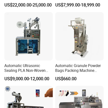
Banding Conveyor Machine
Doypack Filling Weighing
US$22,000.00-25,000.00
US$7,999.00-18,999.00
with CE Ceritification
Sealing Packing Machine
for Dog Food Dry Kibble
Chips Paste Powder Granule
Packaging
Automatic Ultrasonic
Automatic Granule Powder
Sealing PLA Non-Woven
Bags Packing Machine
Drip Filter Bag Coffee
Sauce Paste Liquid Filling
US$9,000.00-12,000.00
US$660.00
Packaging Machine
Machine Vertical Sugar Salt
Tea Premade Bag Nuts Rice
Grains Packing Packaging
Machine