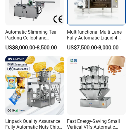
Automatic Slimming Tea
Multifunctional Multi Lane
Packing Cellophane
Fully Automatic Liquid 4-
Wrapping Machine
Side Seal Packaging
US$8,000.00-8,500.00
US$7,500.00-8,000.00
Manufacturer
Machine for Mouthwash
Linpack Quality Assurance
Fast Energy-Saving Small
Fully Automatic Nuts Chips
Vertical Vffs Automatic