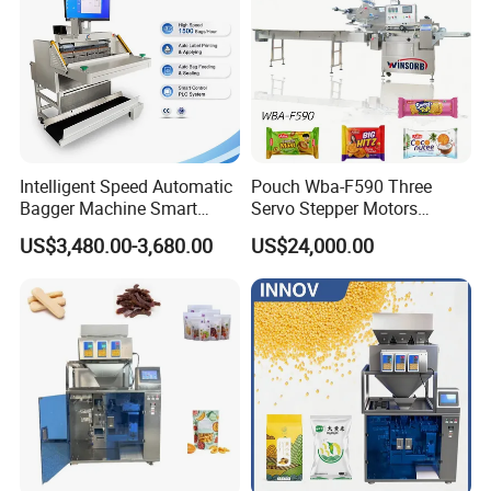
Intelligent Speed Automatic
Pouch Wba-F590 Three
Bagger Machine Smart
Servo Stepper Motors
Courier Express Bag
Vacuum Auto Horizontal
US$3,480.00-3,680.00
US$24,000.00
Package Bagging Machine
Rotary Lolipop Food Flow
Pillow Packing Packaging
Flow Wrapper Wrapping
Machine Manufacturer