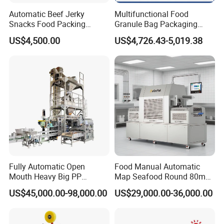
Automatic Beef Jerky
Multifunctional Food
Snacks Food Packing
Granule Bag Packaging
Machine Coffee Tea Powder
Machine for Packaging Tea,
US$4,500.00
US$4,726.43-5,019.38
Granule Stand up Pouch
Biscuits, Grains, Flour, Salt,
Machine Jam Sauce Filling
Coffee, and Sugar
Flour Spice Chips Doypack
Packing Machine
Fully Automatic Open
Food Manual Automatic
Mouth Heavy Big PP
Map Seafood Round 80mm
Woven/Kraft Paper Bag
Tray Sealer Machine
US$45,000.00-98,000.00
US$29,000.00-36,000.00
Bagging Packing Packaging
Practical Efficient Durable
Line Packaging Machine for
Safe Versatile Professional
10kg/25 Kg/50kg Rice/Pet
Reliable Compact Easy-Use