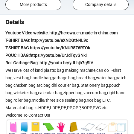
More products
Company details
Details
Youtube Video website: http://herowu.en.made-in-china.com
T-SHIRT BAG: http://youtu.be/eXNDGtN4L9c
T-SHIRT BAG:https://youtu.be/KNUR8Z6RTOk
POUCH BAG:https://youtu.be/UrJdFqvGNkI
Roll Garbage Bag: http://youtu.be/yJLhjh7g5fA
We Have lots of kind plastic bag making machine,can do T-shirt
bag,vest bag,handle bag,garbage bag,bread bag,water bag,patch
bag,chicken bag,arc bag,dhl courier bag, Stationery bag,pouch
bag,wicketer bag,calendar bag,zipper bag,vaccum bag,rigid hand
bag,roller bag,middle/three side sealing bag,rice bag ETC.
Material of bag is HDPE,LDPE,PE,PP,OPP,BOPP,PVC etc.
Welcome To Contact Us!