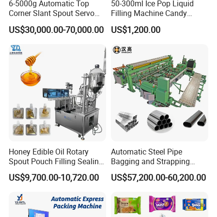
6-5000g Automatic Top
50-300ml Ice Pop Liquid
Corner Slant Spout Servo
Filling Machine Candy
Doypack Stand up Pouch
Popsicle Liquid Packing
US$30,000.00-70,000.00
US$1,200.00
Bag Ketchup Tomato Paste
Machine
Juice Water Liquid Sauce
Filling Packing Packaging
Machine Price
Honey Edible Oil Rotary
Automatic Steel Pipe
Spout Pouch Filling Sealing
Bagging and Strapping
Capping Machine
Machine for Round
US$9,700.00-10,720.00
US$57,200.00-60,200.00
Customized Tube Bundling
Machine