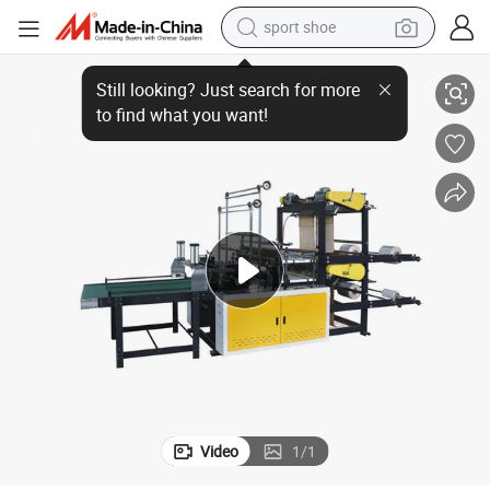
sport shoe
Hero Brand Wet Tissue Folding&Packing Machine (four-side sealing)
alloy wheel
electric car
living room sofa
basketball shoe
tote bag
electric tricycle
human hair wig
Video
1
/
1