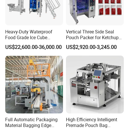
Heavy-Duty Waterproof
Vertical Three Side Seal
Food Grade Ice Cube
Pouch Packer for Ketchup
Weighing Bagging Machine
Salad Dressing
US$22,600.00-36,000.00
US$2,920.00-3,245.00
Full Automatic Packaging
High Efficiency Intelligent
Material Bagging Edge
Premade Pouch Bag