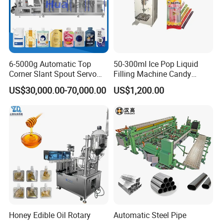
6-5000g Automatic Top
50-300ml Ice Pop Liquid
Corner Slant Spout Servo
Filling Machine Candy
Doypack Stand up Pouch
Popsicle Liquid Packing
US$30,000.00-70,000.00
US$1,200.00
Bag Ketchup Tomato Paste
Machine
Juice Water Liquid Sauce
Filling Packing Packaging
Machine Price
Honey Edible Oil Rotary
Automatic Steel Pipe