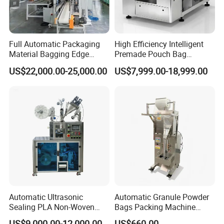
Full Automatic Packaging
High Efficiency Intelligent
Material Bagging Edge
Premade Pouch Bag
Banding Conveyor Machine
Doypack Filling Weighing
US$22,000.00-25,000.00
US$7,999.00-18,999.00
with CE Ceritification
Sealing Packing Machine
for Dog Food Dry Kibble
Chips Paste Powder Granule
Packaging
Automatic Ultrasonic
Automatic Granule Powder
Sealing PLA Non-Woven
Bags Packing Machine
Drip Filter Bag Coffee
Sauce Paste Liquid Filling
US$9,000.00-12,000.00
US$660.00