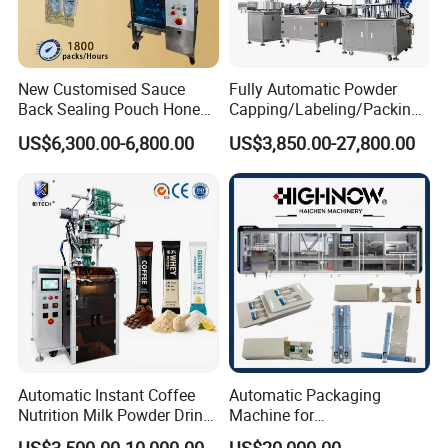
New Customised Sauce
Fully Automatic Powder
Back Sealing Pouch Honey
Capping/Labeling/Packing/
Irregular Shaped Multi
Filling/Packaging Machine
US$6,300.00-6,800.00
US$3,850.00-27,800.00
Purpose Food Heat Seal
with Can and Jar for Milk
Automatic Sachet Packing
and Spice Medicine and
Machine
Chemical
Automatic Instant Coffee
Automatic Packaging
Nutrition Milk Powder Drink
Machine for
Protein Vitamin Collagen
Vial/Ampoule/Pfs/Bfs