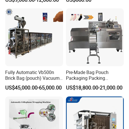
Packaging Machine
Machine Vertical Sugar Salt
Tea Premade Bag Nuts Rice
Grains Packing Packaging
Machine
Fully Automatic Vb500n
Pre-Made Bag Pouch
Brick Bag (pouch) Vacuum
Packaging Packing
Packing (packaging)
Machine for Dried Fruits
US$45,000.00-65,000.00
US$18,800.00-21,000.00
Machine for Coffee, Flour,
Tissue Towel Socket
Grounded Coffee Powder,
Dry Yeast, Maize