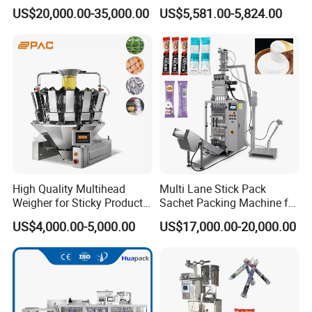
Snacks Food Packaging
Vacuum Plastic Pouch
US$20,000.00-35,000.00
US$5,581.00-5,824.00
Zipper Doypack Premade
Sachet Sealing Bagging
Pouch Packing Machine
Packaging Machine for
Weighing Food Tea Bag
Non-Food Materials
High Quality Multihead
Multi Lane Stick Pack
Weigher for Sticky Products
Sachet Packing Machine for
/ Food / Nuts
Powder
US$4,000.00-5,000.00
US$17,000.00-20,000.00