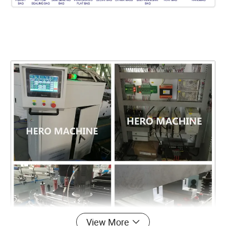
View More