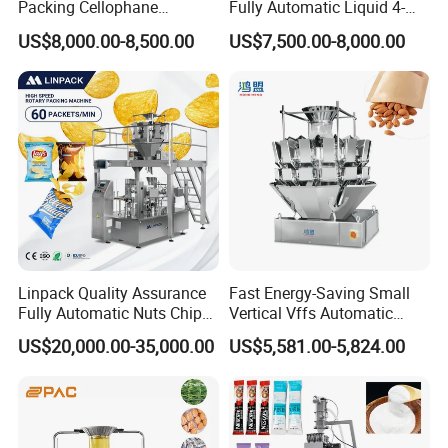
Packing Cellophane
Fully Automatic Liquid 4-
Wrapping Machine
Side Seal Packaging
US$8,000.00-8,500.00
US$7,500.00-8,000.00
Manufacturer
Machine for Mouthwash
Linpack Quality Assurance
Fast Energy-Saving Small
Fully Automatic Nuts Chips
Vertical Vffs Automatic
Snacks Food Packaging
Vacuum Plastic Pouch
US$20,000.00-35,000.00
US$5,581.00-5,824.00
Zipper Doypack Premade
Sachet Sealing Bagging
Pouch Packing Machine
Packaging Machine for
Weighing Food Tea Bag
Non-Food Materials