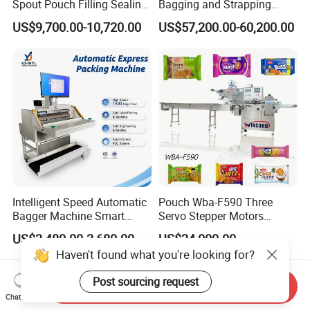
Spout Pouch Filling Sealing
Bagging and Strapping
Capping Machine
Machine for Round
US$9,700.00-10,720.00
US$57,200.00-60,200.00
Customized Tube Bundling
Machine
Intelligent Speed Automatic
Pouch Wba-F590 Three
Bagger Machine Smart
Servo Stepper Motors
Courier Express Bag
Vacuum Auto Horizontal
US$3,480.00-3,680.00
US$24,000.00
Package Bagging Machine
Rotary Lolipop Food Flow
Haven't found what you're looking for?
Pillow Packing Packaging
Flow Wrapper Wrapping
Post sourcing request
Machine Manufacturer
Send Inquiry
Chat Now