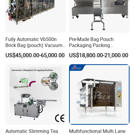
Fully Automatic Vb500n
Pre-Made Bag Pouch
Brick Bag (pouch) Vacuum
Packaging Packing
Packing (packaging)
Machine for Dried Fruits
US$45,000.00-65,000.00
US$18,800.00-21,000.00
Machine for Coffee, Flour,
Tissue Towel Socket
Grounded Coffee Powder,
Dry Yeast, Maize
Automatic Slimming Tea
Multifunctional Multi Lane