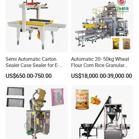
Food/Sugar/Salt/Bean
Tray Sealer
Semi Automatic Carton
Automatic 20- 50kg Wheat
Sealer Case Sealer for E-
Flour Corn Rice Granular
Commerce Logistics Box
Powder Bagging Weighing
US$650.00-750.00
US$18,000.00-39,000.00
Top Bottom Sealing
Packaging Machine with
Conveyor and Sewing
Machine