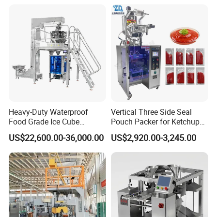
Heavy-Duty Waterproof
Vertical Three Side Seal
Food Grade Ice Cube
Pouch Packer for Ketchup
Weighing Bagging Machine
Salad Dressing
US$22,600.00-36,000.00
US$2,920.00-3,245.00