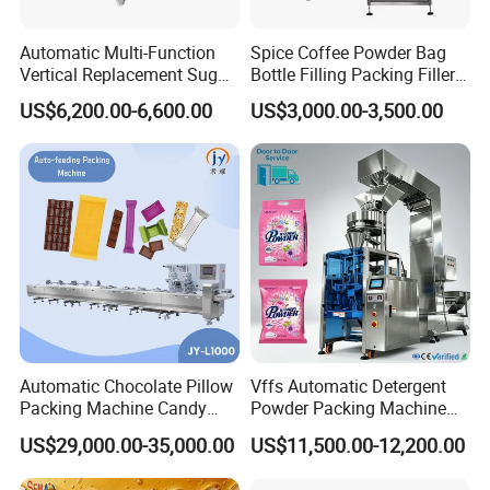
Automatic Multi-Function
Spice Coffee Powder Bag
Vertical Replacement Sugar
Bottle Filling Packing Filler
Powder Packaging Machine
for Spices Auger Fully Chilli
US$6,200.00-6,600.00
US$3,000.00-3,500.00
and Filling Machine
Premad Pouch Packaging
Machine
Automatic Chocolate Pillow
Vffs Automatic Detergent
Packing Machine Candy
Powder Packing Machine
Food Packaging Machinery
for 500g 1kg Washing
US$29,000.00-35,000.00
US$11,500.00-12,200.00
Biscuit/Wafer/Nougat Flow
Powder Detergent
Packer Wrapping Machine
Packaging Machine