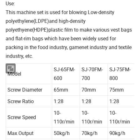
Use:
This machine set is used for blowing Low-density
polyethylene(LDPE)and high-density
polyethyene(HDPE)plastic film to make various vest bags
and flat-rim bags which have been widely used for
packing in the food industry, gamenet industry and textile
industry, etc.
SJ-65FM-
SJ-70FM-
SJ-75FM-
Model
600
700
800
Screw Diameter
65mm
70mm
75mm
Screw Ratio
1:28
1:28
1:28
10-
10-
10-
Screw Speed
110r/min
110r/min
110r/min