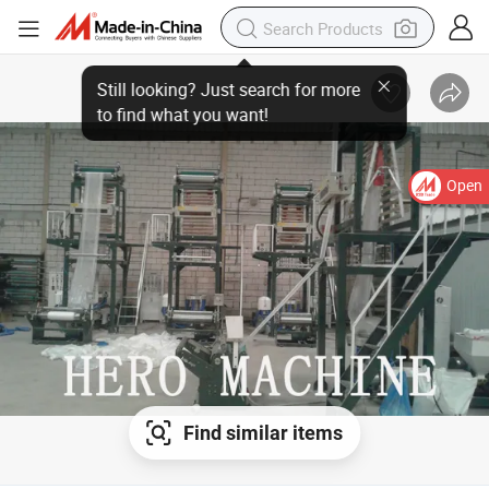
Open
Find similar items