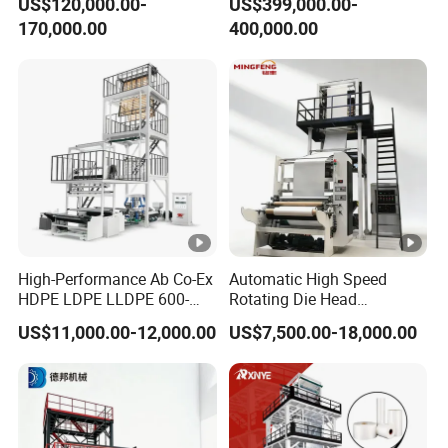
US$120,000.00-
US$399,000.00-
Machine
Price
170,000.00
400,000.00
High-Performance Ab Co-Ex
Automatic High Speed
HDPE LDPE LLDPE 600-
Rotating Die Head
1200mm Plastic Layers
Biodegradable Blown Film
US$11,000.00-12,000.00
US$7,500.00-18,000.00
Film Blowing Machine
Extruder Industrial
Agricultural Plastic Bag
Film Blowing Machine
Factory Direct Price