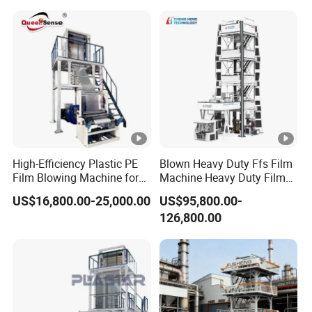
Automatic Bottle Blowing Machine
Plastic Blowing Film
High-Efficiency Plastic PE
Blown Heavy Duty Ffs Film
Film Blowing Machine for
Machine Heavy Duty Film
Packaging
Blowing Machine Three
US$16,800.00-25,000.00
US$95,800.00-
Layers Co-Extrusion Blown
126,800.00
Film Line