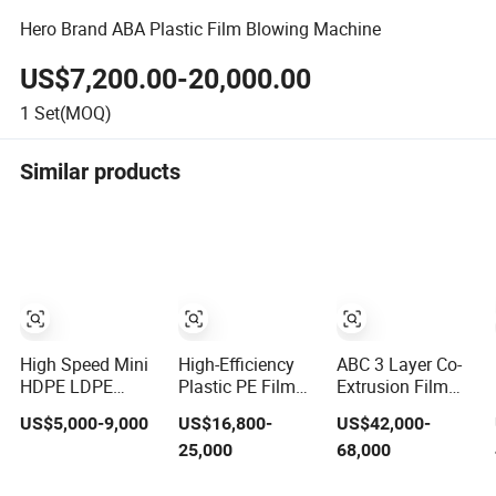
Hero Brand ABA Plastic Film Blowing Machine
US$7,200.00-20,000.00
1
Set(MOQ)
Similar products
High Speed Mini
High-Efficiency
ABC 3 Layer Co-
HDPE LDPE
Plastic PE Film
Extrusion Film
LLDPE PE Poly
Blowing Machine
Blowing Machine
US$5,000-9,000
US$16,800-
US$42,000-
Plastic Film
for Packaging
with Rotary Die
25,000
68,000
Blowing Machine
Automatic
Rewinder