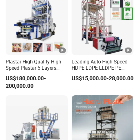
Production Machine
Plastar High Quality High
Leading Auto High Speed
Speed Plastar 5 Layers
HDPE LDPE LLDPE PE
Blown Film Extrusion
Single Layer Two Three
US$180,000.00-
US$15,000.00-28,000.00
Machine
Layer Multilayer Rotary Die
200,000.00
ABA Plastic Film Blowing
Extruder