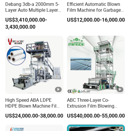
Debang 3db-a 2000mm 5-
Efficient Automatic Blown
Layer Auto Multiple Layer
Film Machine for Garbage
Food Liquid Medical
Bag Production
US$3,410,000.00-
US$12,000.00-16,000.00
Package Eco-Friendly
3,430,000.00
Biodegradable
LDPE/LLDPE Blown Film
Machine Film Blowing
Machine
High Speed ABA LDPE
ABC Three-Layer Co-
HDPE Blown Machine Film
Extrusion Film Blowing
Blowing Machine
Machine Price PE HDPE
US$24,000.00-38,000.00
US$40,000.00-55,000.00
LDPE LLDPE Plastic Film
Blown Extruder Film
Extruding Machine with Air