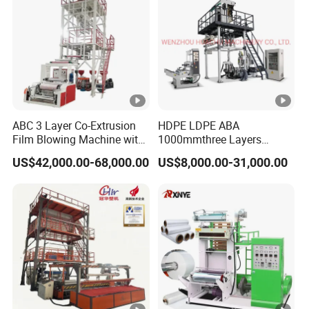
ABC 3 Layer Co-Extrusion
HDPE LDPE ABA
Film Blowing Machine with
1000mmthree Layers
Rotary Die Automatic
Extruder Plastic Agricultural
US$42,000.00-68,000.00
US$8,000.00-31,000.00
Rewinder
Film Blowing Machine