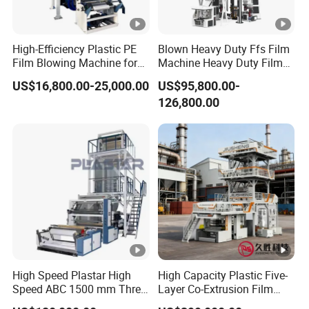
High-Efficiency Plastic PE
Blown Heavy Duty Ffs Film
Film Blowing Machine for
Machine Heavy Duty Film
Packaging
Blowing Machine Three
US$16,800.00-25,000.00
US$95,800.00-
Layers Co-Extrusion Blown
126,800.00
Film Line
High Speed Plastar High
High Capacity Plastic Five-
Speed ABC 1500 mm Three
Layer Co-Extrusion Film
Layers PE Film Blowing
Blowing Machine with Good