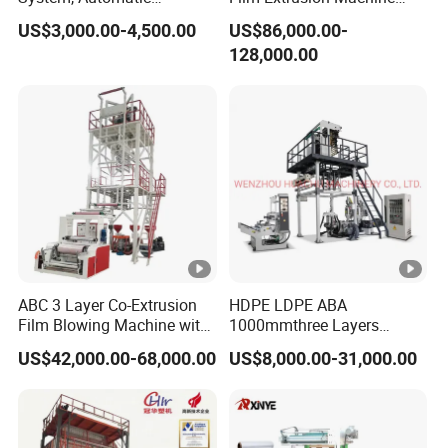
Biodegradable Nylonplastic
Best Performances Five
US$3,000.00-4,500.00
US$86,000.00-
LDPE PVC Shrink Extrusion-
Layers Film Blowing
128,000.00
Blow Molding Bag Making
Machine
Packing Stretch Plastic Film
Machine
ABC 3 Layer Co-Extrusion
HDPE LDPE ABA
Film Blowing Machine with
1000mmthree Layers
Rotary Die Automatic
Extruder Plastic Agricultural
US$42,000.00-68,000.00
US$8,000.00-31,000.00
Rewinder
Film Blowing Machine