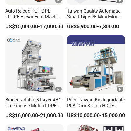
Auto Reload PE HDPE
Taiwan Quality Automatic
LLDPE Blown Film Machine
Small Type PE Mini Film
Single-Layer Wide-Width
Blowing Machine Supplier
US$15,000.00-17,000.00
US$5,900.00-7,300.00
Agricultural 190 Kg Per
Hour
Biodegradable 3 Layer ABC
Price Taiwan Biodegradable
Greenhouse Mulch LDPE
PLA Corn Starch HDPE
HDPE High Speed Plastic
LDPE LLDPE Plastic Nylon
US$16,000.00-21,000.00
US$10,000.00-15,000.00
Bag PE PLA Film Blowing
Film Making Extruder Line
Machine Plastic Film
Hot Shrink Film Blown
Extruder
Blowing Extrusion