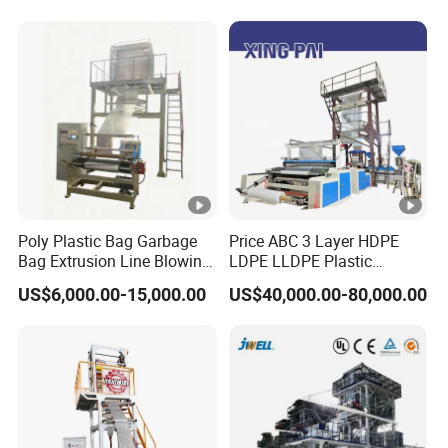
Poly Plastic Bag Garbage
Price ABC 3 Layer HDPE
Bag Extrusion Line Blowing
LDPE LLDPE Plastic
Film Machine
Agricultural Blown Film
US$6,000.00-15,000.00
US$40,000.00-80,000.00
Blowing Blown Line Making
Polyethylene Biodegradable
Greenhouse Extruder Co
Extrusion Machine