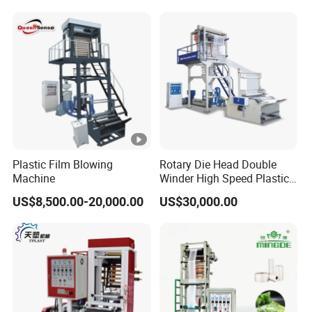
Hot Shrink Film Blown
LLDPE PE Extrusion Blown
Blowing Extrusion
Film Machine
Production Machine
Plastic Film Blowing
Rotary Die Head Double
Machine
Winder High Speed Plastic
Film Blowing Machine (SJ-
US$8,500.00-20,000.00
US$30,000.00
85)