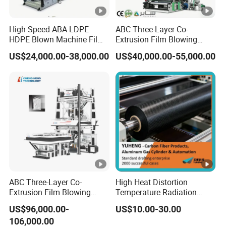
High Speed ABA LDPE
ABC Three-Layer Co-
HDPE Blown Machine Film
Extrusion Film Blowing
Blowing Machine
Machine Price PE HDPE
US$24,000.00-38,000.00
US$40,000.00-55,000.00
LDPE LLDPE Plastic Film
Blown Extruder Film
Extruding Machine with Air
Ring for Bag Film Making
ABC Three-Layer Co-
High Heat Distortion
Extrusion Film Blowing
Temperature Radiation
Machine with K-Design
Protection FRP for
US$96,000.00-
US$10.00-30.00
Automatic Air Ring
Membrane Machinery
106,000.00