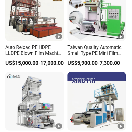
Auto Reload PE HDPE
Taiwan Quality Automatic
LLDPE Blown Film Machine
Small Type PE Mini Film
Single-Layer Wide-Width
Blowing Machine Supplier
US$15,000.00-17,000.00
US$5,900.00-7,300.00
Agricultural 190 Kg Per
Hour