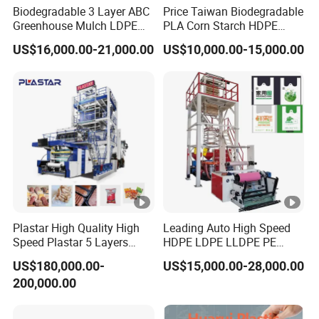
Biodegradable 3 Layer ABC
Price Taiwan Biodegradable
Greenhouse Mulch LDPE
PLA Corn Starch HDPE
HDPE High Speed Plastic
LDPE LLDPE Plastic Nylon
US$16,000.00-21,000.00
US$10,000.00-15,000.00
Bag PE PLA Film Blowing
Film Making Extruder Line
Machine Plastic Film
Hot Shrink Film Blown
Extruder
Blowing Extrusion
Production Machine
Plastar High Quality High
Leading Auto High Speed
Speed Plastar 5 Layers
HDPE LDPE LLDPE PE
Blown Film Extrusion
Single Layer Two Three
US$180,000.00-
US$15,000.00-28,000.00
Machine
Layer Multilayer Rotary Die
200,000.00
ABA Plastic Film Blowing
Extruder