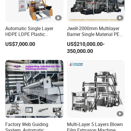
Automatic Single Layer
Jwell-2000mm Multilayer
HDPE LDPE Plastic
Barrier Single Material PE
Shrinkable Shopping Bag
PP Blowing Film Machine
US$7,000.00
US$210,000.00-
Rotary Die Head Blowing
Production Line PE LDPE
350,000.00
Film Extrusion Extruder
LLDPE EVA PP PA EVOH
Machine
3/5/7/9 Layer Blown Film
Extrusion
Factory Web Guiding
Multi-Layer 5 Layers Blown
System, Automatic
Film Extrusion Machine