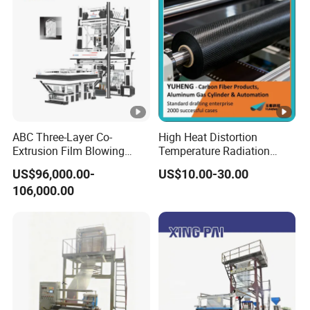
Ring for Bag Film Making
ABC Three-Layer Co-
High Heat Distortion
Extrusion Film Blowing
Temperature Radiation
Machine with K-Design
Protection FRP for
US$96,000.00-
US$10.00-30.00
Automatic Air Ring
Membrane Machinery
106,000.00