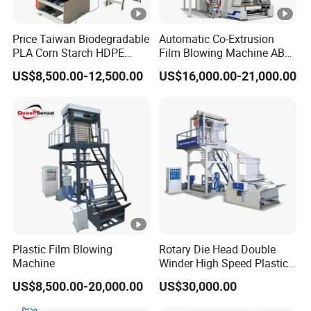
Price Taiwan Biodegradable
Automatic Co-Extrusion
PLA Corn Starch HDPE
Film Blowing Machine ABC
LDPE LLDPE Plastic Nylon
Three Layer Film Blowing
US$8,500.00-12,500.00
US$16,000.00-21,000.00
Film Making Extruder Line
Machine HDPE LDPE
Hot Shrink Film Blown
LLDPE PE Extrusion Blown
Blowing Extrusion
Film Machine
Production Machine
Plastic Film Blowing
Rotary Die Head Double
Machine
Winder High Speed Plastic
Film Blowing Machine (SJ-
US$8,500.00-20,000.00
US$30,000.00
85)