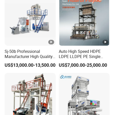
Sj-50b Professional
Auto High Speed HDPE
Manufacturer High Quality
LDPE LLDPE PE Single
Biodegradable Film Blowing
Layer Two Three Layer
US$13,000.00-13,500.00
US$7,000.00-25,000.00
Machine
Multilayer Layer Rotary
Plastic Film Blowing
Extruder Film Extrusion
Blown Machine