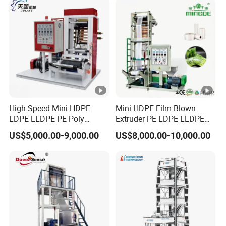
High Speed Mini HDPE
Mini HDPE Film Blown
LDPE LLDPE PE Poly
Extruder PE LDPE LLDPE
Plastic Film Blowing
Film Making Machine Small
US$5,000.00-9,000.00
US$8,000.00-10,000.00
Machine
Film Blowing Extrusion
Machine Price Monolayer
Film Extruding Machine for
Plastic Bag