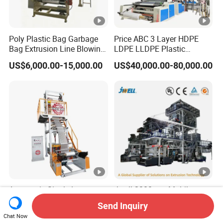
Poly Plastic Bag Garbage
Price ABC 3 Layer HDPE
Bag Extrusion Line Blowing
LDPE LLDPE Plastic
Film Machine
Agricultural Blown Film
US$6,000.00-15,000.00
US$40,000.00-80,000.00
Blowing Blown Line Making
Polyethylene Biodegradable
Greenhouse Extruder Co
Extrusion Machine
Automatic Single Layer
Jwell-2000mm Multilayer
HDPE LDPE Plastic
Barrier Single Material PE
Send Inquiry
Shrinkable Shopping Bag
PP Blowing Film Machine
US$7,000.00
US$210,000.00-
Chat Now
Rotary Die Head Blowing
Production Line PE LDPE