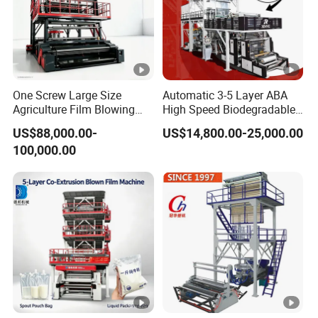
One Screw Large Size
Automatic 3-5 Layer ABA
Agriculture Film Blowing
High Speed Biodegradable
Machine Dust-Proof
HDPE LDPE LLDPE PE PP
US$88,000.00-
US$14,800.00-25,000.00
Packaging Film Extruder
Mulch Plastic Bag Film
100,000.00
Blowing Machine Plastic
Extruder