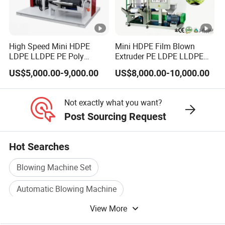
High Speed Mini HDPE
Mini HDPE Film Blown
LDPE LLDPE PE Poly
Extruder PE LDPE LLDPE
Plastic Film Blowing
Film Making Machine Small
US$5,000.00-9,000.00
US$8,000.00-10,000.00
Machine
Film Blowing Extrusion
Machine Price Monolayer
Film Extruding Machine for
Not exactly what you want?
Plastic Bag
Post Sourcing Request
Hot Searches
Blowing Machine Set
Automatic Blowing Machine
View More
Blowing Plastic Bottle
Bottles Blowing Machine