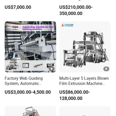
Shrinkable Shopping Bag
PP Blowing Film Machine
US$7,000.00
US$210,000.00-
Rotary Die Head Blowing
Production Line PE LDPE
350,000.00
Film Extrusion Extruder
LLDPE EVA PP PA EVOH
Machine
3/5/7/9 Layer Blown Film
Extrusion
Factory Web Guiding
Multi-Layer 5 Layers Blown
System, Automatic
Film Extrusion Machine
Biodegradable Nylonplastic
Best Performances Five
US$3,000.00-4,500.00
US$86,000.00-
LDPE PVC Shrink Extrusion-
Layers Film Blowing
128,000.00
Blow Molding Bag Making
Machine
Packing Stretch Plastic Film
Machine