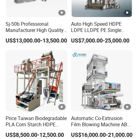
Sj-50b Professional
Auto High Speed HDPE
Manufacturer High Quality
LDPE LLDPE PE Single
Biodegradable Film Blowing
Layer Two Three Layer
US$13,000.00-13,500.00
US$7,000.00-25,000.00
Machine
Multilayer Layer Rotary
Plastic Film Blowing
Extruder Film Extrusion
Blown Machine
Price Taiwan Biodegradable
Automatic Co-Extrusion
PLA Corn Starch HDPE
Film Blowing Machine ABC
LDPE LLDPE Plastic Nylon
Three Layer Film Blowing
US$8,500.00-12,500.00
US$16,000.00-21,000.00
Film Making Extruder Line
Machine HDPE LDPE