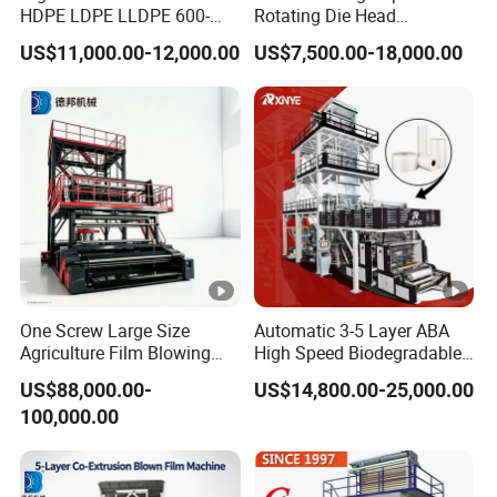
HDPE LDPE LLDPE 600-
Rotating Die Head
1200mm Plastic Layers
Biodegradable Blown Film
US$11,000.00-12,000.00
US$7,500.00-18,000.00
Film Blowing Machine
Extruder Industrial
Agricultural Plastic Bag
Film Blowing Machine
Factory Direct Price
One Screw Large Size
Automatic 3-5 Layer ABA
Agriculture Film Blowing
High Speed Biodegradable
Machine Dust-Proof
HDPE LDPE LLDPE PE PP
US$88,000.00-
US$14,800.00-25,000.00
Packaging Film Extruder
Mulch Plastic Bag Film
100,000.00
Blowing Machine Plastic
Extruder