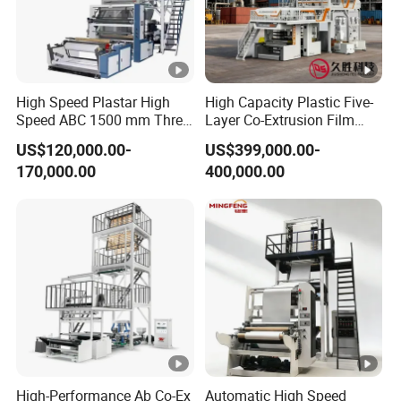
High Speed Plastar High
High Capacity Plastic Five-
Speed ABC 1500 mm Three
Layer Co-Extrusion Film
Layers PE Film Blowing
Blowing Machine with Good
US$120,000.00-
US$399,000.00-
Machine
Price
170,000.00
400,000.00
High-Performance Ab Co-Ex
Automatic High Speed