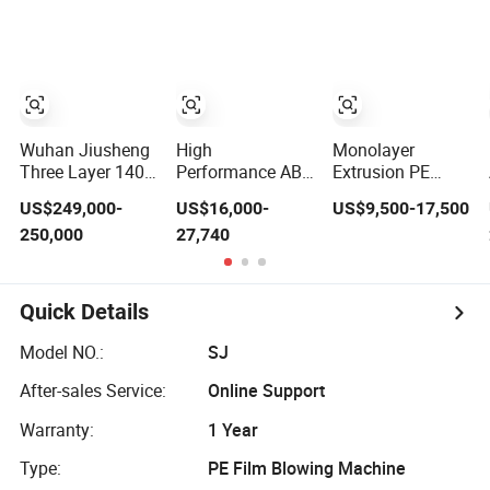
Wuhan Jiusheng
High
Monolayer
Three Layer 1400
Performance ABC
Extrusion PE
1800 2200mm
Three-Layer Film
Plastic Film
US$249,000-
US$16,000-
US$9,500-17,500
ABC Plastic Film
Blowing Machine
Blowing Machine
250,000
27,740
Blowing Machine
for Snack
HDPE Blown Film
Packaging Bags
Extruder Machine
Price Film
Extruding
Quick Details
Machine for Vest
Bag Film Making
Model NO.:
SJ
After-sales Service:
Online Support
Warranty:
1 Year
Type:
PE Film Blowing Machine