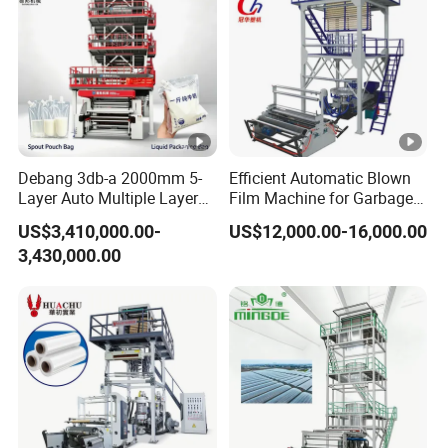
Debang 3db-a 2000mm 5-
Efficient Automatic Blown
Layer Auto Multiple Layer
Film Machine for Garbage
Food Liquid Medical
Bag Production
US$3,410,000.00-
US$12,000.00-16,000.00
Package Eco-Friendly
3,430,000.00
Biodegradable
LDPE/LLDPE Blown Film
Machine Film Blowing
Machine