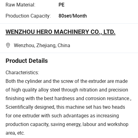
Raw Material:
PE
Production Capacity:
80set/Month
WENZHOU HERO MACHINERY CO., LTD.
Wenzhou, Zhejiang, China
Product Details
Characteristics:
Both the cylinder and the screw of the extruder are made
of high quality alloy steel through nitration and precision
finishing with the best hardness and corrosion resistance.,
Scientifically designed, this machine set has two heads
for one extruder with such advantages as increasing
production capacity, saving energy, labour and workshop
area, etc.