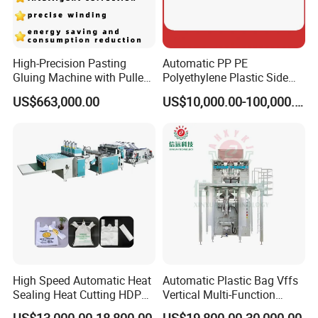
High-Precision Pasting
Automatic PP PE
Gluing Machine with Pulley
Polyethylene Plastic Side
Drive System
Sealing Packaging Bag
US$663,000.00
US$10,000.00-100,000.00
Biodegradable Plastic Bag
Making Machine Courier
Bag Making Machine OPP
Film Folding Machine
High Speed Automatic Heat
Automatic Plastic Bag Vffs
Sealing Heat Cutting HDPE
Vertical Multi-Function
Nylon Polythene Vest
Weighing Filling Sealing