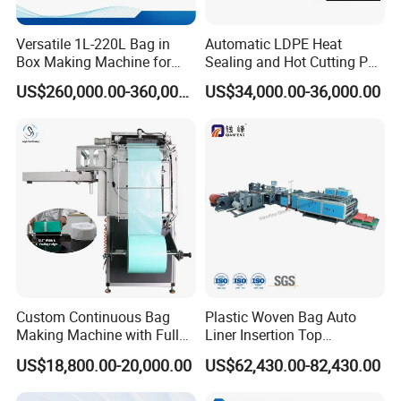
2. The whole type steel plate base, and special support bag structu
Versatile 1L-220L Bag in
Automatic LDPE Heat
re.
Box Making Machine for
Sealing and Hot Cutting PE
3. High quality oval sealing knife from up and down
Liquid Packaging
Poly Bag Maker Slider
4. Hydraulic skew angle feeding soft loop
US$260,000.00-360,000.00
US$34,000.00-36,000.00
Zipper Lock Plastic Bag
5. 90 degree turnabout gear rotary soft loop
Making Machine
6. Special oblique drag style rotary soft loop
7. Micro-motor driver soft loop handle go forward and back off
8. Centralize style air control system
Patch handle bag device
Heat sealing handle punch
Photocell of printing and preheating :
1.
Printing image tracking adopts photocell from SICK FROM GERMA
NY
Custom Continuous Bag
Plastic Woven Bag Auto
Making Machine with Full
Liner Insertion Top
2. The photocell of priting together with high technical computer ,
Automatic for Diaper Trash
Hemming Conversion
3. The pre-
US$18,800.00-20,000.00
US$62,430.00-82,430.00
Bag
Machine
sealing knife is designed specially of bottom four layers film, high s