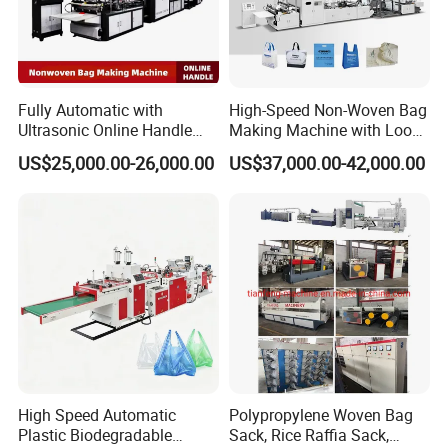
Fully Automatic with
High-Speed Non-Woven Bag
Ultrasonic Online Handle
Making Machine with Loop
Sealing Machine Noven
Handle Online Purchase
US$25,000.00-26,000.00
US$37,000.00-42,000.00
Fabric Box Bag Shopping
Bag T Shirt Bag D Cut Vest
Bag Stringing Shoe Bag
Making Machine
High Speed Automatic
Polypropylene Woven Bag
Plastic Biodegradable
Sack, Rice Raffia Sack,