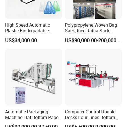
High Speed Automatic
Polypropylene Woven Bag
Plastic Biodegradable
Sack, Rice Raffia Sack,
Pouch Shopping Small T-
Fertilizer Sack, Animal Corn
US$34,000.00
US$90,000.00-200,000.00
Shirt/Garbage Bag Making
Bag Production Line
Machine Price
Automatic Packaging
Computer Control Double
Machine Flat Bottom Paper
Decks Four Lines Bottom
Bag Machine Paper Bag
Sealing Cold Cutting HDPE
US$90,000.00-3,150,000.00
US$5,500.00-9,000.00