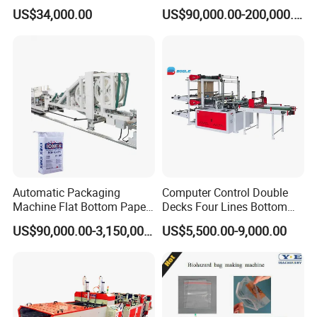
Pouch Shopping Small T-
Fertilizer Sack, Animal Corn
US$34,000.00
US$90,000.00-200,000.00
Shirt/Garbage Bag Making
Bag Production Line
Machine Price
Automatic Packaging
Computer Control Double
Machine Flat Bottom Paper
Decks Four Lines Bottom
Bag Machine Paper Bag
Sealing Cold Cutting HDPE
US$90,000.00-3,150,000.00
US$5,500.00-9,000.00
Making Machine
LDPE Poly PE Polythene
Flat Open End Plastic Bag
Making Machine