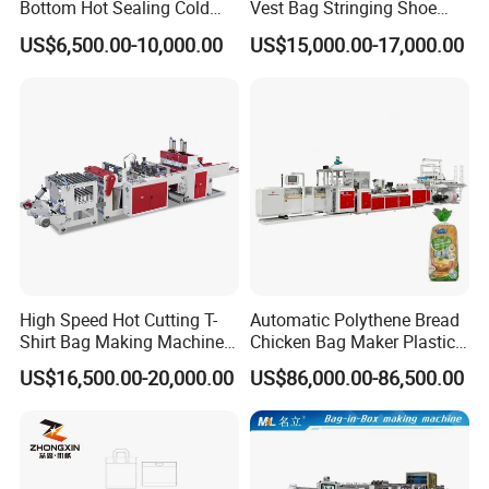
Bottom Hot Sealing Cold
Vest Bag Stringing Shoe
Cutting Flat Bag T Shirt Bag
Bag Making Machine
US$6,500.00-10,000.00
US$15,000.00-17,000.00
Plastic Bag Making
Machine Bag Cutting
Machine Bag Maker Price
High Speed Hot Cutting T-
Automatic Polythene Bread
Shirt Bag Making Machine
Chicken Bag Maker Plastic
(KS-1000D)
Side Sealing Wicket Plastic
US$16,500.00-20,000.00
US$86,000.00-86,500.00
Bag Making Machine