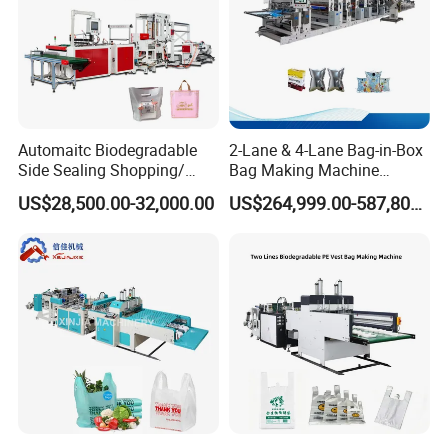
Automaitc Biodegradable
2-Lane & 4-Lane Bag-in-Box
Side Sealing Shopping/
Bag Making Machine
Handle Packing/Take out
Supplier
US$28,500.00-32,000.00
US$264,999.00-587,800.00
Loop / Plastic Packaging
Bag Cutting Making
Machine