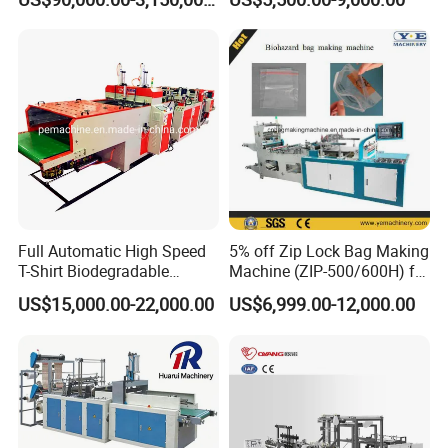
Making Machine
LDPE Poly PE Polythene
Flat Open End Plastic Bag
Making Machine
Full Automatic High Speed
5% off Zip Lock Bag Making
T-Shirt Biodegradable
Machine (ZIP-500/600H) for
Plastic Shopping Bag
Biohazard Zipper Bag
US$15,000.00-22,000.00
US$6,999.00-12,000.00
Making Machine