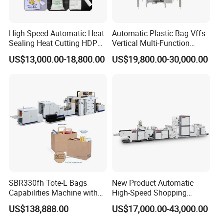
High Speed Automatic Heat
Automatic Plastic Bag Vffs
Sealing Heat Cutting HDPE
Vertical Multi-Function
Nylon Polythene Vest
Weighing Filling Sealing
US$13,000.00-18,800.00
US$19,800.00-30,000.00
Handle Poly Supermarket
Packaging Packing
Garbage PE Shopping Patch
Machine for Aquatic
T-Shirt Plastic Bag Making
Feed/Rice/Seed/Nuts/Bean
Machine
s/Salt/Sugar
SBR330fh Tote-L Bags
New Product Automatic
Capabilities Machine with
High-Speed Shopping
2colors Inline Printing
Plastic Bag Making
US$138,888.00
US$17,000.00-43,000.00
Machine for Retail