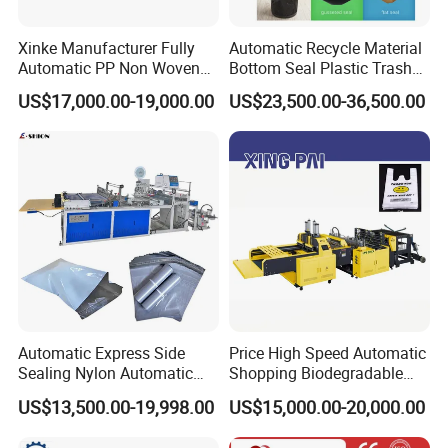
Xinke Manufacturer Fully
Automatic Recycle Material
Automatic PP Non Woven
Bottom Seal Plastic Trash
Zipper Bag Making Machine
Garbage Bag on Roll Bag
US$17,000.00-19,000.00
US$23,500.00-36,500.00
Making Machine for
Topwave S Shape Bag
HDPE LDPE Black Bag
Maker Double Fold V-Fold
Automatic Express Side
Price High Speed Automatic
Sealing Nylon Automatic
Shopping Biodegradable
Bag Polybag Making
Nylon Plastic PE Film
US$13,500.00-19,998.00
US$15,000.00-20,000.00
Machine Price
Polythene Chicken T-Shirt
Garbage Bag Maker Making