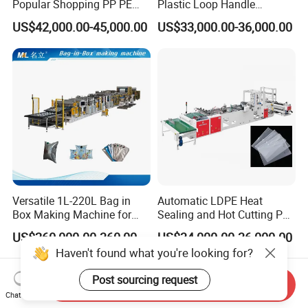
Popular Shopping PP PE
Plastic Loop Handle
Plastic Small Double-Layer
Packing Bag/ Noly Patch
US$42,000.00-45,000.00
US$33,000.00-36,000.00
Bag Good Making Machine
Bag /Drawstrings
Fully Automatic Plastic Bag
Packaging Bag /Shopping
Making Machine
Bagsealing Cutting Making
Machine
Versatile 1L-220L Bag in
Automatic LDPE Heat
Box Making Machine for
Sealing and Hot Cutting PE
Liquid Packaging
Poly Bag Maker Slider
US$260,000.00-360,000.00
US$34,000.00-36,000.00
Zipper Lock Plastic Bag
Haven't found what you're looking for?
Making Machine
Post sourcing request
Send Inquiry
Chat Now