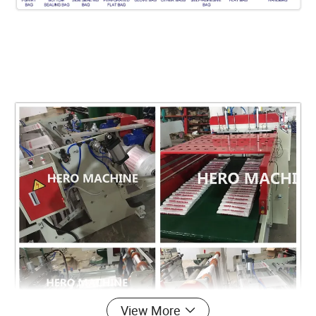
View More