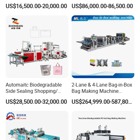
(KS-1000D)
Side Sealing Wicket Plastic
US$16,500.00-20,000.00
US$86,000.00-86,500.00
Bag Making Machine
Automaitc Biodegradable
2-Lane & 4-Lane Bag-in-Box
Side Sealing Shopping/
Bag Making Machine
Handle Packing/Take out
Supplier
US$28,500.00-32,000.00
US$264,999.00-587,800.00
Loop / Plastic Packaging
Bag Cutting Making
Machine