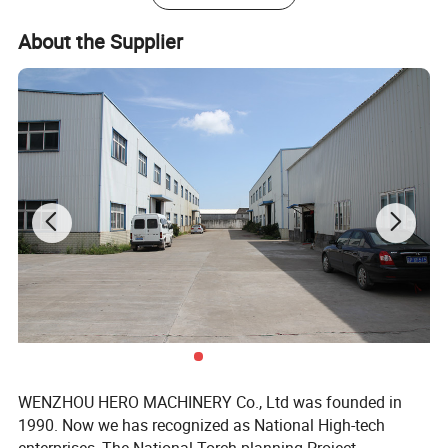
About the Supplier
WENZHOU HERO MACHINERY Co., Ltd was founded in
1990. Now we has recognized as National High-tech