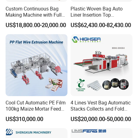
Custom Continuous Bag
Plastic Woven Bag Auto
Making Machine with Full
Liner Insertion Top
Automatic for Diaper Trash
Hemming Conversion
US$18,800.00-20,000.00
US$62,430.00-82,430.00
Bag
Machine
Cool Cut Automatic PE Film
4 Lines Vest Bag Automatic
100kg Maize Mortar Feed
Stacks Collects and Fold
Bag Making Machine
Function High Speed T-Shir
US$310,000.00
US$20,000.00-50,000.00
Heat Cutting Two Lines Bag
Making Machine