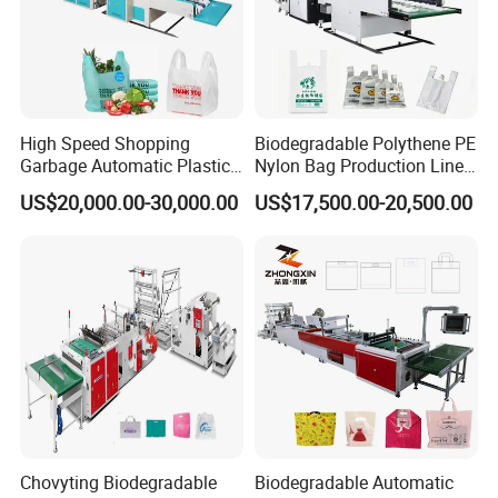
High Speed Shopping
Biodegradable Polythene PE
Garbage Automatic Plastic
Nylon Bag Production Line
Bag Making Machine for T-
Two Lines Auto Counting
US$20,000.00-30,000.00
US$17,500.00-20,500.00
Shirt Bag
Punching T-Shirt Vest
Garbage Shopping Bag
Making Manufacturing
Machine Price
Chovyting Biodegradable
Biodegradable Automatic