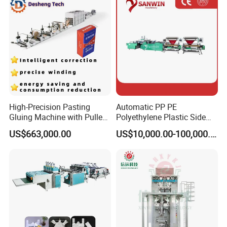
Sealing Heat Cutting Cutter
Machine
High-Precision Pasting
Automatic PP PE
Gluing Machine with Pulley
Polyethylene Plastic Side
Drive System
Sealing Packaging Bag
US$663,000.00
US$10,000.00-100,000.00
Biodegradable Plastic Bag
Making Machine Courier
Bag Making Machine OPP
Film Folding Machine