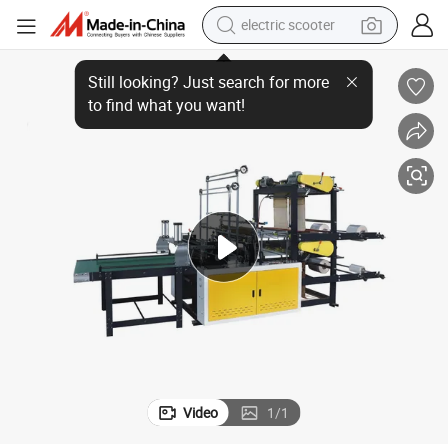
electric scooter
Hero Brand Plastic Patch Handle Bag Making Machine (ZD800)
reagent
shoulder bag
container house
electric bike
electric motorcycle
tshirt
electric car
Video
1
/
1