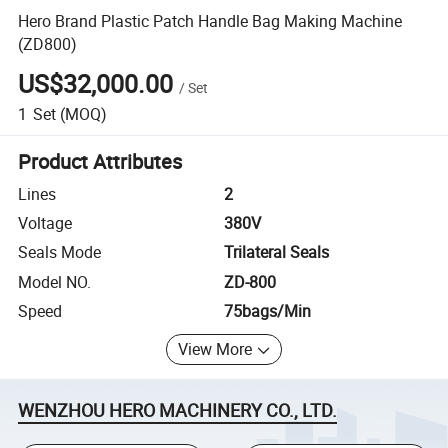
Hero Brand Plastic Patch Handle Bag Making Machine
(ZD800)
US$32,000.00
/
Set
1
Set
(MOQ)
Product Attributes
Lines
2
Voltage
380V
Seals Mode
Trilateral Seals
Model NO.
ZD-800
Speed
75bags/Min
View More
WENZHOU HERO MACHINERY CO., LTD.