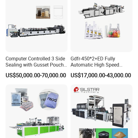
Computer Controlled 3 Side
Gdfr-450*2+ED Fully
Sealing with Gusset Pouch
Automatic High Speed
Double Unwinding Flat
Double Lines T-Shirt Bag
US$50,000.00-70,000.00
US$17,000.00-43,000.00
Bottom Zipper Plastic Bag
Making Machine
Making Machine