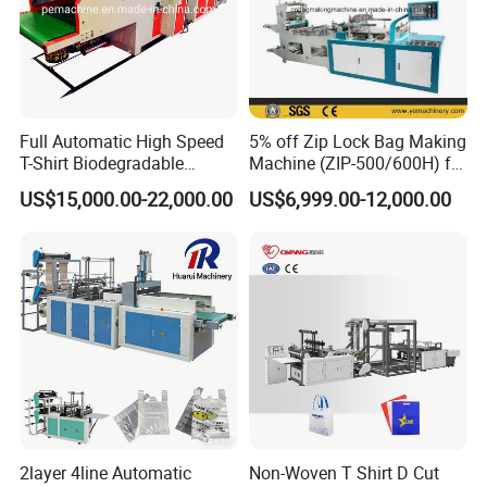
Full Automatic High Speed
5% off Zip Lock Bag Making
T-Shirt Biodegradable
Machine (ZIP-500/600H) for
Plastic Shopping Bag
Biohazard Zipper Bag
US$15,000.00-22,000.00
US$6,999.00-12,000.00
Making Machine
2layer 4line Automatic
Non-Woven T Shirt D Cut