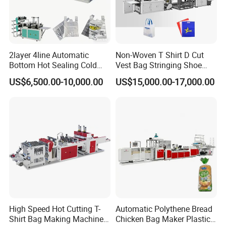
2layer 4line Automatic
Non-Woven T Shirt D Cut
Bottom Hot Sealing Cold
Vest Bag Stringing Shoe
Cutting Flat Bag T Shirt Bag
Bag Making Machine
US$6,500.00-10,000.00
US$15,000.00-17,000.00
Plastic Bag Making
Machine Bag Cutting
Machine Bag Maker Price
High Speed Hot Cutting T-
Automatic Polythene Bread
Shirt Bag Making Machine
Chicken Bag Maker Plastic