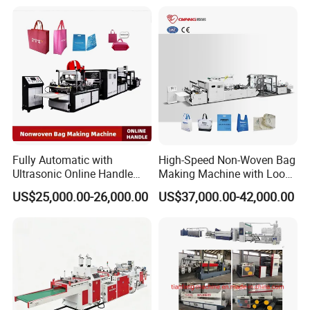
Packaging
Fully Automatic with
High-Speed Non-Woven Bag
Ultrasonic Online Handle
Making Machine with Loop
Sealing Machine Noven
Handle Online Purchase
US$25,000.00-26,000.00
US$37,000.00-42,000.00
Fabric Box Bag Shopping
Bag T Shirt Bag D Cut Vest
Bag Stringing Shoe Bag
Making Machine