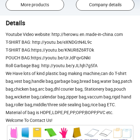
More products
Company details
Details
Youtube Video website: http://herowu.en.made-in-china.com
T-SHIRT BAG: http://youtu.be/eXNDGtN4L9c
T-SHIRT BAG:https://youtu.be/KNUR8Z6RTOk
POUCH BAG:https://youtu.be/UrJdFqvGNkI
Roll Garbage Bag: http://youtu.be/yJLhjh7g5fA
We Have lots of kind plastic bag making machine,can do T-shirt
bag,vest bag,handle bag,garbage bag,bread bag,water bag,patch
bag,chicken bag,arc bag,dhl courier bag, Stationery bag,pouch
bag,wicketer bag,calendar bag,zipper bag,vaccum bag,rigid hand
bag,roller bag,middle/three side sealing bag,rice bag ETC.
Material of bag is HDPE,LDPE,PE,PP,OPP,BOPP,PVC etc.
Welcome To Contact Us!