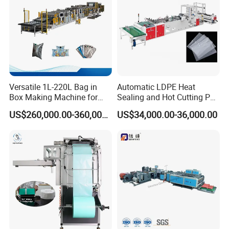
Versatile 1L-220L Bag in
Automatic LDPE Heat
Box Making Machine for
Sealing and Hot Cutting PE
Liquid Packaging
Poly Bag Maker Slider
US$260,000.00-360,000.00
US$34,000.00-36,000.00
Zipper Lock Plastic Bag
Making Machine