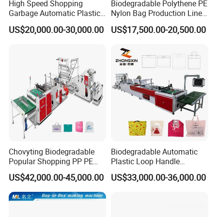
High Speed Shopping
Biodegradable Polythene PE
Garbage Automatic Plastic
Nylon Bag Production Line
Bag Making Machine for T-
Two Lines Auto Counting
US$20,000.00-30,000.00
US$17,500.00-20,500.00
Shirt Bag
Punching T-Shirt Vest
Garbage Shopping Bag
Making Manufacturing
Machine Price
Chovyting Biodegradable
Biodegradable Automatic
Popular Shopping PP PE
Plastic Loop Handle
Plastic Small Double-Layer
Packing Bag/ Noly Patch
US$42,000.00-45,000.00
US$33,000.00-36,000.00
Bag Good Making Machine
Bag /Drawstrings
Fully Automatic Plastic Bag
Packaging Bag /Shopping
Making Machine
Bagsealing Cutting Making
Machine