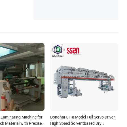
g Making Machine
y Laminating Machine for
Donghai GF-a Model Full Servo Driven
h Material with Precise
High Speed Solventbased Dry