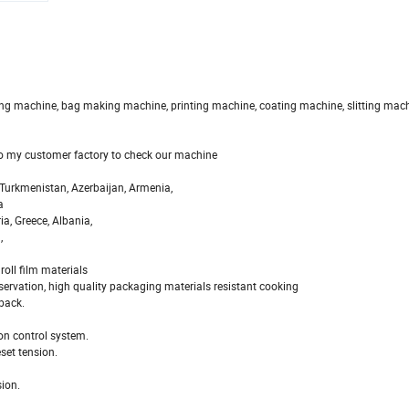
owing machine, bag making machine, printing machine, coating machine, slitting mach
 to my customer factory to check our machine
, Turkmenistan, Azerbaijan, Armenia,
a
ia, Greece, Albania,
,
oll film materials
servation, high quality packaging materials resistant cooking
back.
ion control system.
eset tension.
sion.