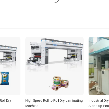
Roll Dry
High Speed Roll to Roll Dry Laminating
Industrial Dr
Machine
Stand up Pouc