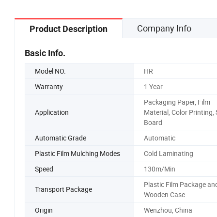
Company Info
Product Description
Basic Info.
Model NO.
HR
Warranty
1 Year
Packaging Paper, Film
Application
Material, Color Printing, 
Board
Automatic Grade
Automatic
Plastic Film Mulching Modes
Cold Laminating
Speed
130m/Min
Plastic Film Package an
Transport Package
Wooden Case
Origin
Wenzhou, China