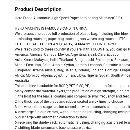
Product Description
Hero Brand Automatic High Speed Paper Laminating Machine(GF-C)
HERO MACHINE IS FAMOUS BRAND IN CHINA.
We are special produce full production of plastic bag, including film bl
laminating machine, paper bag machine, non woven bag machine ETC.
CE CERTICIATE, EUROPEAN QUALITY, GERMANY TECHNOLOGY! !
We already sold to these country, if you are in this COUNTRY, you can go
America: America, Canada, Mexico, Argentina, Brazil, Chile, Ecuador
Asia: Korea, Malaysia, India, Thailand, Bangladeshi, Philippines, Pakistan
Middle East: Iran, Saudi Arabia, Syrian, Jordan, Lebanon, Palestine, Kosov
European: Ukraine, Russia, Italy, Belarus, Poland, England, Portugal, Bulgar
Africa: Morocco, Algeria, Egypt, Tunisia, Libya, Nigeria, Sudan, South Africa
Australia
This machine is suitable for BOPP, PET, PVC, PE, aluminum foil and paper r
Many composite material layers, the production of high strength, high pre
1, the host for the biaxial coating and composite sync frequency and feed
2, the thickness of the blade and rubber coated anilox lines to choose.
3, the whole three-stage tension control, all with automatic constant tens
4, discharge flip duplex rack, without stopping refueling, changing axis pr
5, discharge with automatic correction system.
6, receiving flip duplex rack, automatic refueling, changing axis preset ten
7, shifting blade, pneumatic back pressure device.