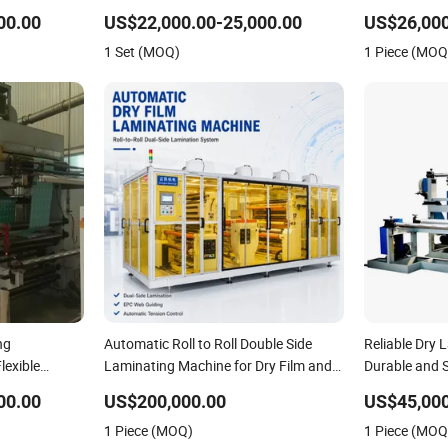
Registration
00.00
US$22,000.00-25,000.00
US$26,000
1 Set (MOQ)
1 Piece (MOQ
ng
Automatic Roll to Roll Double Side
Reliable Dry 
lexible
Laminating Machine for Dry Film and
Durable and 
tomatic
Protective Film
00.00
US$200,000.00
US$45,000
1 Piece (MOQ)
1 Piece (MOQ