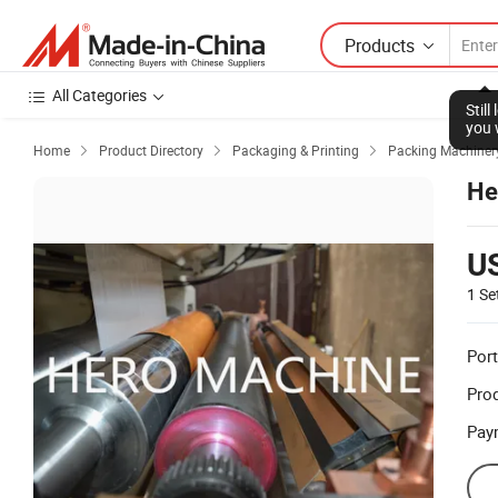
Products
All Categories
Stil
you 
Home
Product Directory
Packaging & Printing
Packing Machiner



He
U
1 Se
Port
Prod
Pay