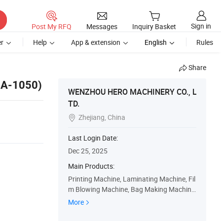
Sign in
Post My RFQ
Messages
Inquiry Basket
r
Help
App & extension
English
Rules
Share
-A-1050)
WENZHOU HERO MACHINERY CO., L
TD.
Zhejiang, China

Last Login Date:
Dec 25, 2025
Main Products:
Printing Machine, Laminating Machine, Fil
m Blowing Machine, Bag Making Machine,
Plastic Bag Making Machine, Slitting Mac
More
hine, Coating Machine, Flexo Printing Mac
hine, Gravure Printing Machine, Paper Ba