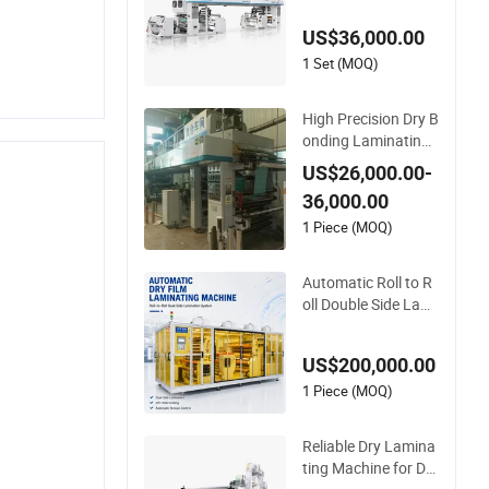
US$36,000.00
1 Set (MOQ)
High Precision Dry B
onding Laminating
Machine for Flexible
US$26,000.00-
Packaging Films wit
36,000.00
h Automatic Tensio
n Control System
1 Piece (MOQ)
Automatic Roll to R
oll Double Side Lami
nating Machine for
Dry Film and Protec
US$200,000.00
tive Film
1 Piece (MOQ)
Reliable Dry Lamina
ting Machine for Du