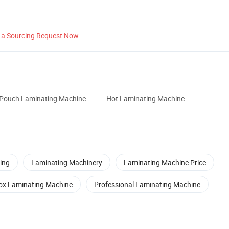
 a Sourcing Request Now
Pouch Laminating Machine
Hot Laminating Machine
ing
Laminating Machinery
Laminating Machine Price
ox Laminating Machine
Professional Laminating Machine