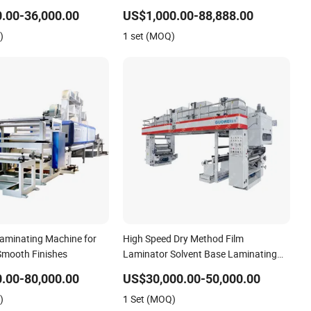
 and Low Waste
Laminating Machine 220m/Min High
.00-36,000.00
US$1,000.00-88,888.00
Speed Dry Laminator with Drying
)
1 set (MOQ)
Tunnel Drying Oven for Pouches
Laminating Machine for
High Speed Dry Method Film
Smooth Finishes
Laminator Solvent Base Laminating
Machine for Film in 150m/Min
.00-80,000.00
US$30,000.00-50,000.00
)
1 Set (MOQ)