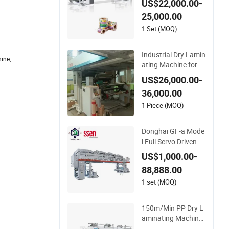
US$22,000.00-
25,000.00
1 Set (MOQ)
Industrial Dry Lamin
ine,
ating Machine for St
and up Pouch Mate
US$26,000.00-
rial with Precise Reg
36,000.00
istration and Low W
aste
1 Piece (MOQ)
Donghai GF-a Mode
l Full Servo Driven Hi
gh Speed Solventba
US$1,000.00-
sed Dry Laminating
88,888.00
Machine 220m/Min
High Speed Dry Lam
1 set (MOQ)
inator with Drying T
unnel Drying Oven f
150m/Min PP Dry L
or Pouches
aminating Machine
with CE Laminator