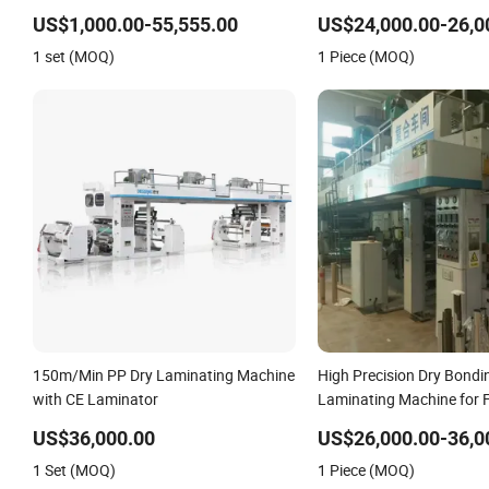
Solventbased Coating Lamination
US$1,000.00-55,555.00
US$24,000.00-26,0
Machine for Flexible Packing
1 set (MOQ)
1 Piece (MOQ)
Packaging Bags Speed 150mpm
150m/Min PP Dry Laminating Machine
High Precision Dry Bondi
with CE Laminator
Laminating Machine for F
Packaging Films with Au
US$36,000.00
US$26,000.00-36,0
Tension Control System
1 Set (MOQ)
1 Piece (MOQ)