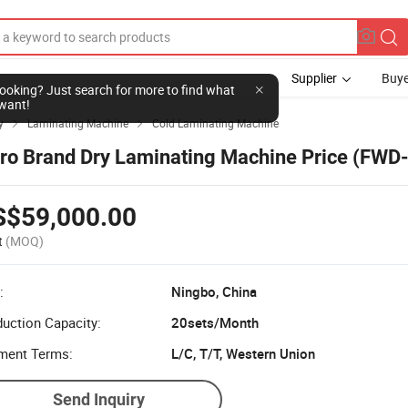
Supplier
Buye
l looking? Just search for more to find what
want!
y
Laminating Machine
Cold Laminating Machine


ro Brand Dry Laminating Machine Price (FWD
S$59,000.00
t
(MOQ)
:
Ningbo, China
uction Capacity:
20sets/Month
ment Terms:
L/C, T/T, Western Union
Send Inquiry