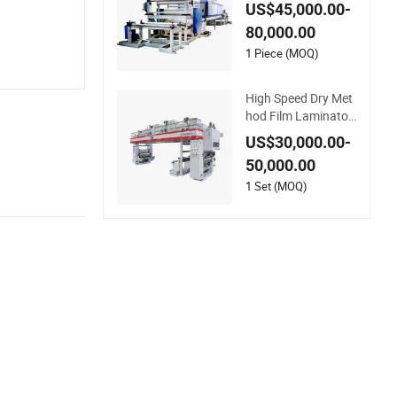
rable and Smooth Fi
US$45,000.00-
nishes
80,000.00
1 Piece (MOQ)
High Speed Dry Met
hod Film Laminator
Solvent Base Lamin
US$30,000.00-
ating Machine for Fi
50,000.00
lm in 150m/Min
1 Set (MOQ)