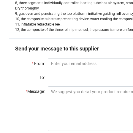
8, three segments individually controlled heating tube hot air system, smo
Dry thoroughly.
9, gas oven and penetrating the top platform, initiative guiding roll oven
10, the composite substrate preheating device, water cooling the composi
11, inflatable retractable reel.
12, the composite of the three-roll nip method, the pressure is more unif
Send your message to this supplier
*
From:
To:
*
Message: