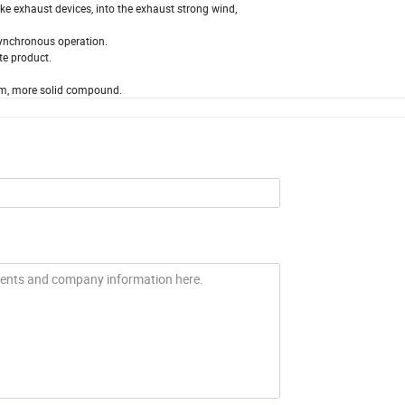
ke exhaust devices, into the exhaust strong wind,
 synchronous operation.
te product.
orm, more solid compound.