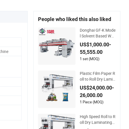
People who liked this also liked
Donghai GF-K Mode
l Solvent Based Wat
erbased Dry Lamina
US$1,000.00-
ting Machine Solven
chine
55,555.00
tbased Coating La
mination Machine f
1 set (MOQ)
or Flexible Packing
Packaging Bags Sp
Plastic Film Paper R
eed 150mpm
oll to Roll Dry Lamin
ating Machine
US$24,000.00-
26,000.00
1 Piece (MOQ)
High Speed Roll to R
oll Dry Laminating
Machine