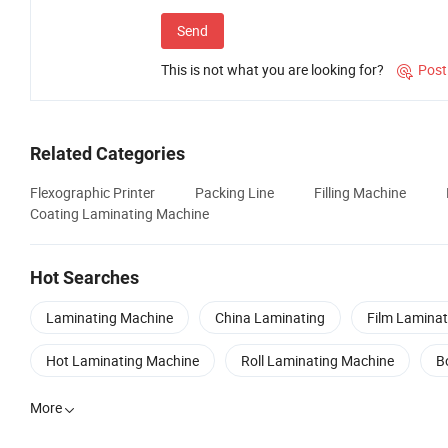
Send
This is not what you are looking for?
Post

Related Categories
Flexographic Printer
Packing Line
Filling Machine
Coating Laminating Machine
Hot Searches
Laminating Machine
China Laminating
Film Laminat
Hot Laminating Machine
Roll Laminating Machine
B
More
