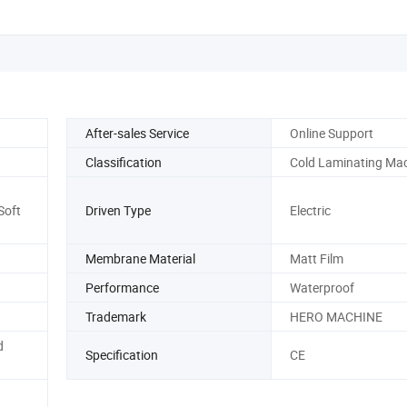
After-sales Service
Online Support
Classification
Cold Laminating Ma
Soft
Driven Type
Electric
Membrane Material
Matt Film
Performance
Waterproof
Trademark
HERO MACHINE
d
Specification
CE