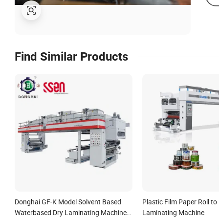
Find Similar Products
Donghai GF-K Model Solvent Based
Plastic Film Paper Roll to 
Waterbased Dry Laminating Machine
Laminating Machine