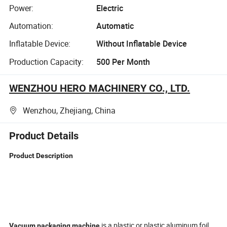
Power:
Electric
Automation:
Automatic
Inflatable Device:
Without Inflatable Device
Production Capacity:
500 Per Month
WENZHOU HERO MACHINERY CO., LTD.
Wenzhou, Zhejiang, China
Product Details
Product Description
is a plastic or plastic aluminum foil
Vacuum packaging machine