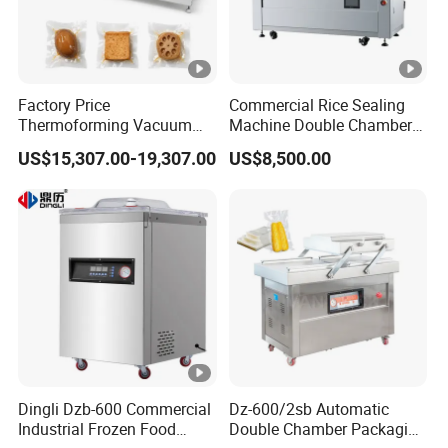
Factory Price
Commercial Rice Sealing
Thermoforming Vacuum
Machine Double Chamber
Packaging Machine OEM
Meat Vacuum Packing
US$15,307.00-19,307.00
US$8,500.00
ODM Supplier
Machine Automatic Food
Vacuum Sealer Packing
Machine (DZQ-8502SE)
Dingli Dzb-600 Commercial
Dz-600/2sb Automatic
Industrial Frozen Food
Double Chamber Packaging