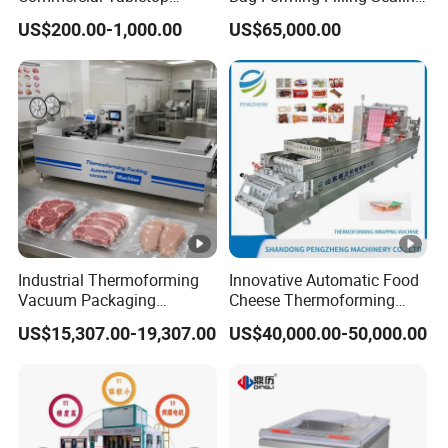
Automatic Food Chamber
Vacuum Packaging
US$200.00-1,000.00
US$65,000.00
Vacuum Sealer with
(Packing) Machine for
CE/RoHS
Powder Flour Yeast Coffee
Powder with Factory Price
Industrial Thermoforming
Innovative Automatic Food
Vacuum Packaging
Cheese Thermoforming
Machine for Meat Cheese
Vacuum Packing Machine
US$15,307.00-19,307.00
US$40,000.00-50,000.00
Sausage Food Vacuum
Sealing Machine