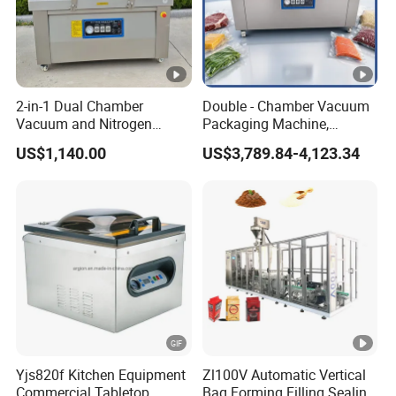
2-in-1 Dual Chamber
Double - Chamber Vacuum
Vacuum and Nitrogen
Packaging Machine,
Sealing Machine Packer
Sealing Machine, Food
US$1,140.00
US$3,789.84-4,123.34
Packing Machine, Suitable
for Meat, Seafood, and
Vegetable Food Processing
Plants
Yjs820f Kitchen Equipment
Zl100V Automatic Vertical
Commercial Tabletop
Bag Forming Filling Sealing