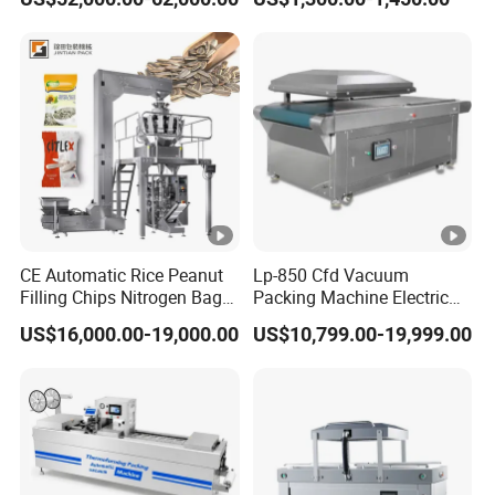
Vacuum Sealing Machine
machine for bags, small
for Cheese Cooked Meats
bags, films and meat
Ready to Eat Meal
CE Automatic Rice Peanut
Lp-850 Cfd Vacuum
Filling Chips Nitrogen Bag
Packing Machine Electric
Packaging Machine
Industrial Vacuum Machine
US$16,000.00-19,000.00
US$10,799.00-19,999.00