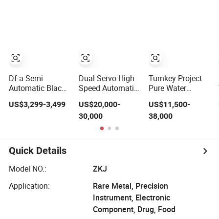
Soda Water
Sugar Salt Rice
Packaging
Liquid Making
Oats Beans Nuts
(Packing)
Fruit Juice Tea
Cereal Particles
Machine for
Whisky Vodka
Powder Flour
Processing
Yeast Coffee
Production Filling
Powder with
Packing Machine
Factory Price
Df-a Semi
Dual Servo High
Turnkey Project
Automatic Black
Speed Automatic
Pure Water
Pepper Auger
Vffs Packing
Flavored Water
US$3,299-3,499
US$20,000-
US$11,500-
Dose Filler White
Machine with
Carbonated
30,000
38,000
Salt Powder
Multihead
Energy Drink
Dosing Filling
Weigher for 50-
Soda Juice
Packing Machine
100 Grammy
Liquid Making 3
for Sachets
Snacks
in 1 Bottling
Quick Details
Bottles
Chips/Food
Filling Labeling
Packing Machine
Model NO.:
ZKJ
with Shrink
Wrapping
Application:
Rare Metal, Precision
Instrument, Electronic
Component, Drug, Food