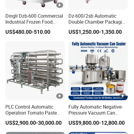
Dingli Dzb-600 Commercial
Dz-600/2sb Automatic
Industrial Frozen Food
Double Chamber Packaging
Vacuum Packaging
Equipment Commercial
US$480.00-510.00
US$1,250.00-1,350.00
Machine
Tabletop Automatic Food
Chamber Vacuum Sealer
PLC Control Automatic
Fully Automatic Negative-
Operation Tomato Paste
Pressure Vacuum Can
Processing Line
Seamer for Canned Fish,
US$2,900.00-30,000.00
US$9,800.00-12,800.00
Nuts, Sauce, Ready-to-Eat
Meal, Tin Can & Pet Plastic