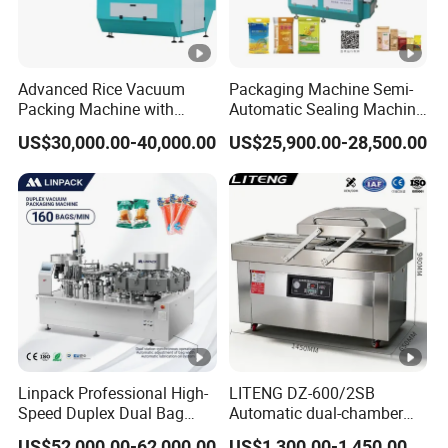
Advanced Rice Vacuum
Packaging Machine Semi-
Packing Machine with
Automatic Sealing Machine
Weighing & Shaping
for Rice, Beans, Pet Food
US$30,000.00-40,000.00
US$25,900.00-28,500.00
Options
2kg/5kg/10kg Bag Filling &
Sealing Packer
Linpack Professional High-
LITENG DZ-600/2SB
Speed Duplex Dual Bag
Automatic dual-chamber
Automatic Food Pouch
vacuum packaging
US$52,000.00-62,000.00
US$1,300.00-1,450.00