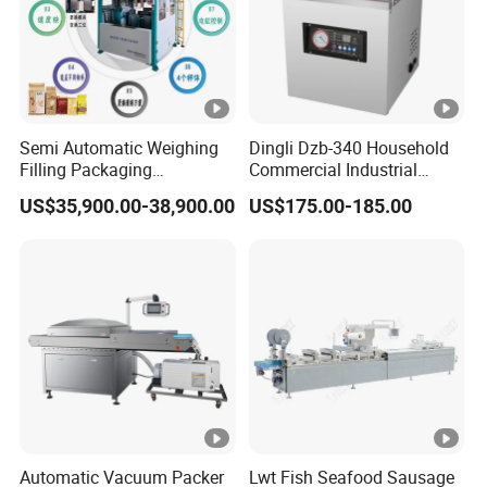
Semi Automatic Weighing
Dingli Dzb-340 Household
Filling Packaging
Commercial Industrial
Machinery Rice Vacuum
Vacuum Machine
US$35,900.00-38,900.00
US$175.00-185.00
Packing Machine
Automatic Vacuum Packer
Lwt Fish Seafood Sausage