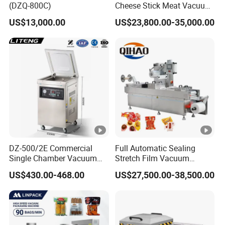
(DZQ-800C)
Cheese Stick Meat Vacuum
Thermoforming Packaging
US$13,000.00
US$23,800.00-35,000.00
Packing Machine
DZ-500/2E Commercial
Full Automatic Sealing
Single Chamber Vacuum
Stretch Film Vacuum
Packaging Electric
Packaging Machine for
US$430.00-468.00
US$27,500.00-38,500.00
Automatic Vacuum Sealer
Cheese Beef Ham
500mm Sealing
Pouch/Film/Foil for
extending longer fresh