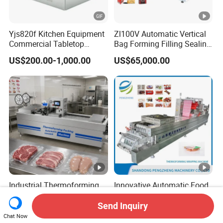
Yjs820f Kitchen Equipment
Zl100V Automatic Vertical
Commercial Tabletop
Bag Forming Filling Sealing
Automatic Food Chamber
Vacuum Packaging
US$200.00-1,000.00
US$65,000.00
Vacuum Sealer with
(Packing) Machine for
CE/RoHS
Powder Flour Yeast Coffee
Powder with Factory Price
Industrial Thermoforming
Innovative Automatic Food
Vacuum Packaging
Cheese Thermoforming
Machine for Meat Cheese
Vacuum Packing Machine
Send Inquiry
US$15,307.00-19,307.00
US$40,000.00-50,000.00
Sausage Food Vacuum
Chat Now