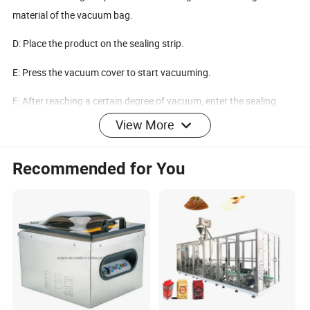
material of the vacuum bag.
D: Place the product on the sealing strip.
E: Press the vacuum cover to start vacuuming.
F: After reaching a certain degree of vacuum, enter the sealing
procedure.
View More
G: After the seal is closed, it enters a cool state, and then it is
Recommended for You
deflated and packaged.
MODEL
ZKJ
Chamber Size
380*280*50
Single Sealing Bar
400*10mm