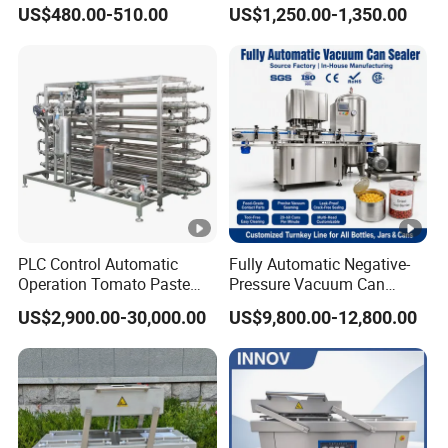
Vacuum Packaging
Equipment Commercial
US$480.00-510.00
US$1,250.00-1,350.00
Machine
Tabletop Automatic Food
Chamber Vacuum Sealer
PLC Control Automatic
Fully Automatic Negative-
Operation Tomato Paste
Pressure Vacuum Can
Processing Line
Seamer for Canned Fish,
US$2,900.00-30,000.00
US$9,800.00-12,800.00
Nuts, Sauce, Ready-to-Eat
Meal, Tin Can & Pet Plastic
Can