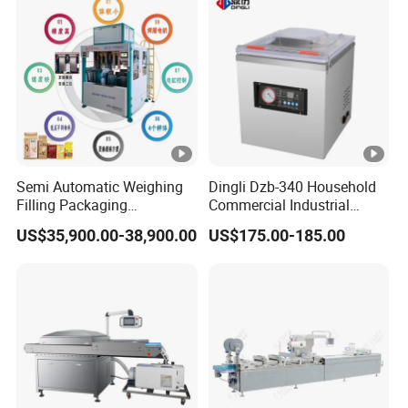
Power
0.9kw
Vacuum
200PA
Material of Chamber
Stainless Steel
Sealing Lenght
510mm
Semi Automatic Weighing
Dingli Dzb-340 Household
Filling Packaging
Commercial Industrial
Machinery Rice Vacuum
Vacuum Machine
US$35,900.00-38,900.00
US$175.00-185.00
Packing Machine
Sealing Width
10mm
CE certificate
CE Approved
Dimension
560*500*460mm