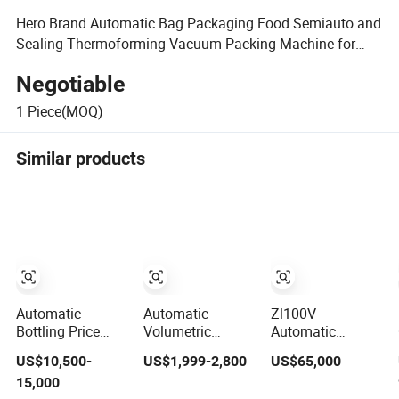
Hero Brand Automatic Bag Packaging Food Semiauto and
Sealing Thermoforming Vacuum Packing Machine for
Cloth
Negotiable
1
Piece(MOQ)
Similar products
Automatic
Automatic
Zl100V
Bottling Price
Volumetric
Automatic
Bottle
Granule Packing
Vertical Bag
US$10,500-
US$1,999-2,800
US$65,000
Carbonated Soft
Packaging
Forming Filling
15,000
Energy Drink
Machine for
Sealing Vacuum