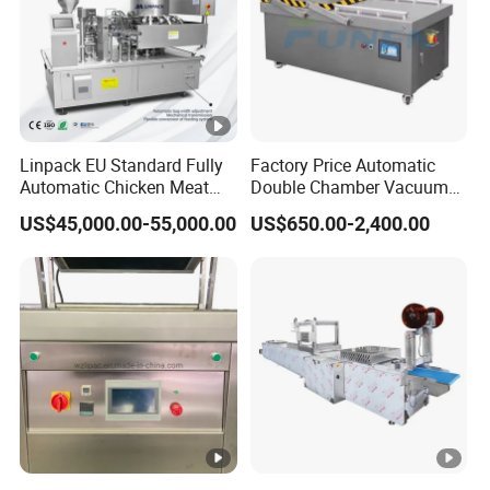
Linpack EU Standard Fully
Factory Price Automatic
Automatic Chicken Meat
Double Chamber Vacuum
Sausage Corn Food Filling
Packing Machine/Vacuum
US$45,000.00-55,000.00
US$650.00-2,400.00
Sealing Packaging
Packaging Equipment
Equipment Rotary Pouch
Vacuum Packing Machine