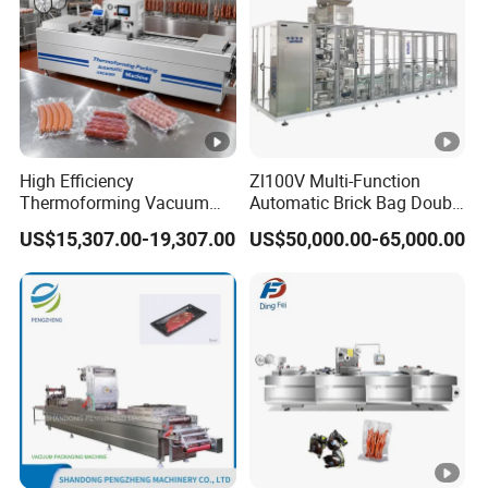
Stainless Steel
High Efficiency
Zl100V Multi-Function
Thermoforming Vacuum
Automatic Brick Bag Double
Packaging Machine for
Chamber Vertical Forming
US$15,307.00-19,307.00
US$50,000.00-65,000.00
Chicken Salmon Seafood
Filling Sealing Vacuum
Packing (Packaging)
Machine for Coffee Powder,
Dry Yeast