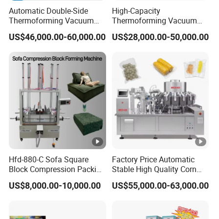
Automatic Double-Side
High-Capacity
Thermoforming Vacuum
Thermoforming Vacuum
Packing/Packaging
Forming Making Machine
US$46,000.00-60,000.00
US$28,000.00-50,000.00
Machine Model Pz-680 for
with Pneumatic Drive for
Eggs and Cheese Balls
Continuous Vegetable
Snack Packaging
Hfd-880-C Sofa Square
Factory Price Automatic
Block Compression Packing
Stable High Quality Corn
Machine
Vacuum Packing Machine
US$8,000.00-10,000.00
US$55,000.00-63,000.00