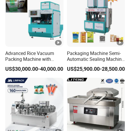
Advanced Rice Vacuum
Packaging Machine Semi-
Packing Machine with
Automatic Sealing Machine
Weighing & Shaping
for Rice, Beans, Pet Food
US$30,000.00-40,000.00
US$25,900.00-28,500.00
Options
2kg/5kg/10kg Bag Filling &
Sealing Packer