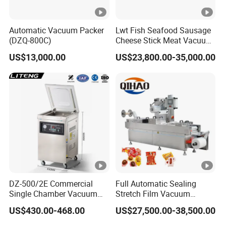
Weight
250KG
Automatic Vacuum Packer
Lwt Fish Seafood Sausage
(DZQ-800C)
Cheese Stick Meat Vacuum
Warranty
2 Years
Thermoforming Packaging
US$13,000.00
US$23,800.00-35,000.00
Packing Machine
Install
Oversea Technician Service
H.S CODE
84223030.90
Welcome To Contact Us! Send Enquiry Now!
DZ-500/2E Commercial
Full Automatic Sealing
recycling machine,plastic recycling machine,waste plastic
Single Chamber Vacuum
Stretch Film Vacuum
Packaging Electric
Packaging Machine for
recycling machine,recycling machine price,cost of plastic recycling
US$430.00-468.00
US$27,500.00-38,500.00
Automatic Vacuum Sealer
Cheese Beef Ham
machine,plastic bottle recycling machine,waste recycling
500mm Sealing