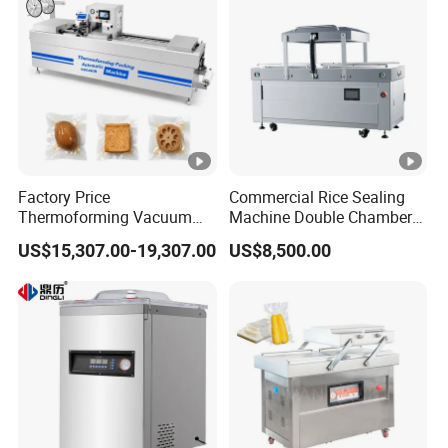
Factory Price
Commercial Rice Sealing
Thermoforming Vacuum
Machine Double Chamber
Packaging Machine OEM
Meat Vacuum Packing
US$15,307.00-19,307.00
US$8,500.00
ODM Supplier
Machine Automatic Food
Vacuum Sealer Packing
Machine (DZQ-8502SE)