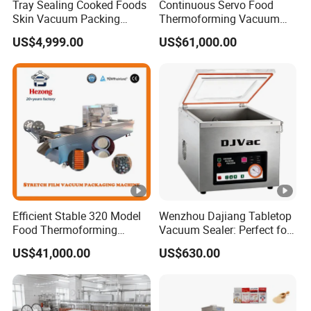
Tray Sealing Cooked Foods
Continuous Servo Food
Skin Vacuum Packing
Thermoforming Vacuum
Machines
Packing Machine for Meat
US$4,999.00
US$61,000.00
Deli Ham Bacon
Efficient Stable 320 Model
Wenzhou Dajiang Tabletop
Food Thermoforming
Vacuum Sealer: Perfect for
Vacuum Packaging Sealing
Shrimp Fish Seafood
US$41,000.00
US$630.00
Machine for
Storage
Fish/Cheese/Meat/Sandwi
ch Packing with CE
Approved Food Grade