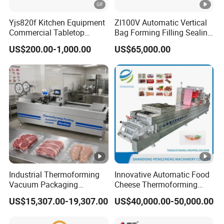
Yjs820f Kitchen Equipment
Zl100V Automatic Vertical
Double Sealing Bar
400*10mm
Commercial Tabletop
Bag Forming Filling Sealing
Automatic Food Chamber
Vacuum Packaging
US$200.00-1,000.00
US$65,000.00
Vacuum Sealer with
(Packing) Machine for
PP Belt Width
6-15mm
CE/RoHS
Powder Flour Yeast Coffee
Powder with Factory Price
Capacity
20m3/hour
Driven Grade
Electric
Cycle Time
10-20 Seconds
Industrial Thermoforming
Innovative Automatic Food
Vacuum Packaging
Cheese Thermoforming
Voltage
220V 1phase
Machine for Meat Cheese
Vacuum Packing Machine
US$15,307.00-19,307.00
US$40,000.00-50,000.00
Sausage Food Vacuum
Sealing Machine