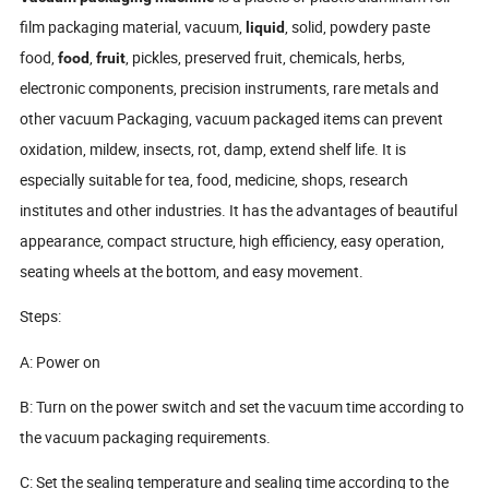
film packaging material, vacuum,
, solid, powdery paste
liquid
food,
,
, pickles, preserved fruit, chemicals, herbs,
food
fruit
electronic components, precision instruments, rare metals and
other vacuum Packaging, vacuum packaged items can prevent
oxidation, mildew, insects, rot, damp, extend shelf life. It is
especially suitable for tea, food, medicine, shops, research
institutes and other industries. It has the advantages of beautiful
appearance, compact structure, high efficiency, easy operation,
seating wheels at the bottom, and easy movement.
Steps:
A: Power on
B: Turn on the power switch and set the vacuum time according to
the vacuum packaging requirements.
C: Set the sealing temperature and sealing time according to the