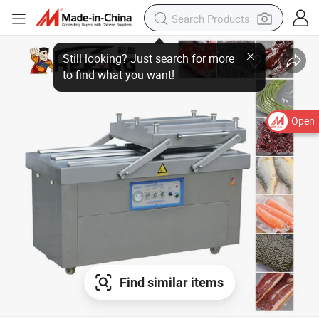
Open
Find similar items