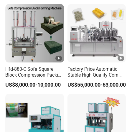
Hfd-880-C Sofa Square
Factory Price Automatic
Block Compression Packing
Stable High Quality Corn
Machine
Vacuum Packing Machine
US$8,000.00-10,000.00
US$55,000.00-63,000.00