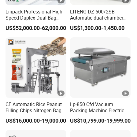
Linpack Professional High-
LITENG DZ-600/2SB
Speed Duplex Dual Bag
Automatic dual-chamber
Automatic Food Pouch
vacuum packaging
US$52,000.00-62,000.00
US$1,300.00-1,450.00
Vacuum Sealing Machine
machine for bags, small
for Cheese Cooked Meats
bags, films and meat
Ready to Eat Meal
CE Automatic Rice Peanut
Lp-850 Cfd Vacuum
Filling Chips Nitrogen Bag
Packing Machine Electric
Packaging Machine
Industrial Vacuum Machine
US$16,000.00-19,000.00
US$10,799.00-19,999.00